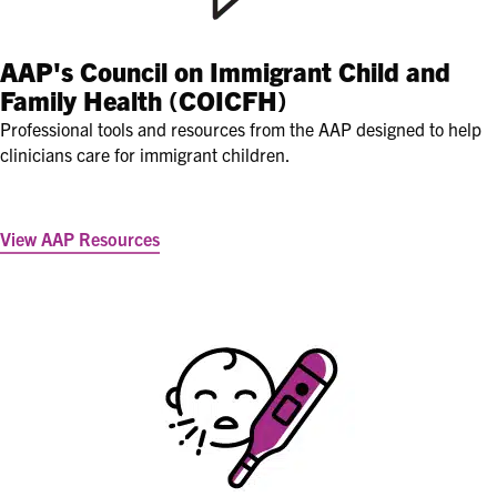
AAP's
Council on Immigrant Child and
Family Health (COICFH)
Professional tools and resources from the AAP designed to help
clinicians care for immigrant children.
View AAP Resources