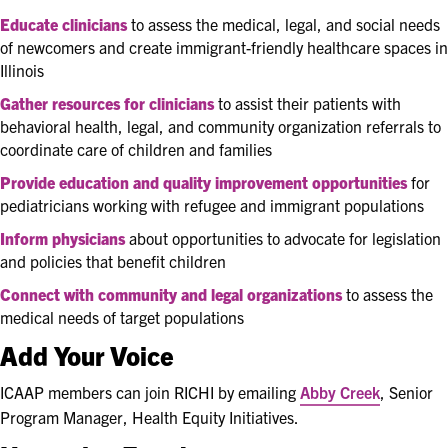
Educate
clinicians
to
assess the medical, legal, and social needs
of newcomers and create immigrant-friendly healthcare spaces in
Illinois
Gather resources for clinicians
to assist their patients with
behavioral health, legal, and community organization referrals to
coordinate care of children and families
Provide education and quality improvement opportunities
for
pediatricians working with refugee and immigrant populations
Inform physicians
about opportunities to advocate for legislation
and policies that benefit children
Connect with community and legal organizations
to assess the
medical needs of target populations
Add Your Voice
ICAAP members can join RICHI by emailing
Abby Creek
, Senior
Program Manager, Health Equity Initiatives.