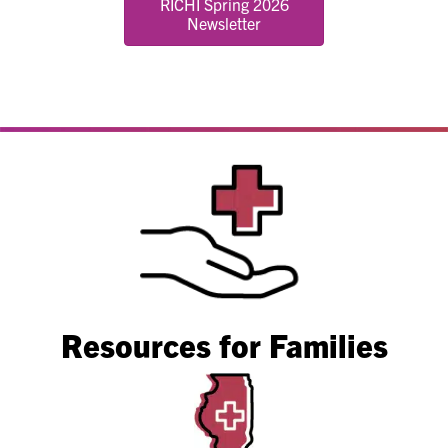
RICHI Spring 2026
Newsletter
Resources for Families