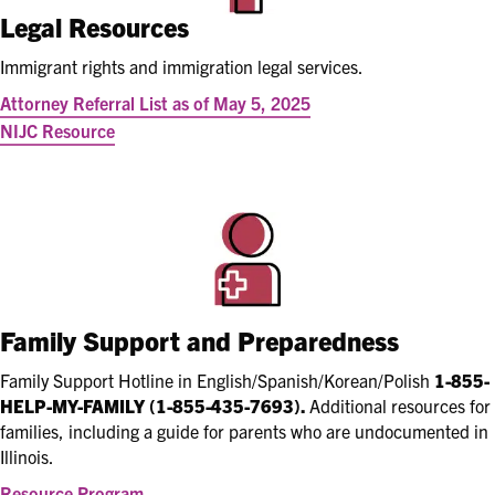
Legal Resources
Immigrant rights and immigration legal services.
Attorney Referral List as of May 5, 2025
NIJC Resource
Family Support and Preparedness
Family Support Hotline in English/Spanish/Korean/Polish
1-855-
HELP-MY-FAMILY (1-855-435-7693).
Additional resources for
families, including a
guide for parents who are undocumented in
Illinois.
Resource Program