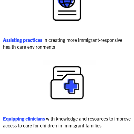
Assisting practices
in creating more immigrant-responsive
health care environments
Equipping clinicians
with knowledge and resources to improve
access to care for children in immigrant families