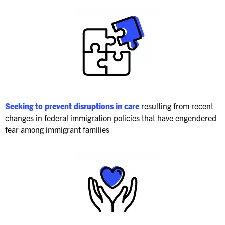
Seeking to prevent disruptions in care
resulting from recent
changes in federal immigration policies that have engendered
fear among immigrant families