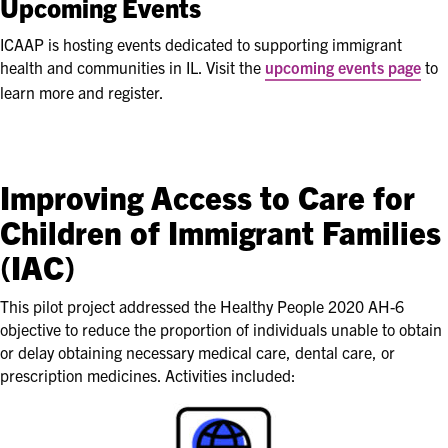
Upcoming Events
ICAAP is hosting events dedicated to supporting immigrant
health and communities in IL. Visit the
upcoming events page
to
learn more and register.
Improving Access to Care for
Children of Immigrant Families
(IAC)
This pilot project addressed the Healthy People 2020 AH-6
objective to reduce the proportion of individuals unable to obtain
or delay obtaining necessary medical care, dental care, or
prescription medicines. Activities included: