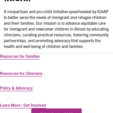
A nonpartisan and pro-child initiative spearheaded by ICAAP
to better serve the needs of immigrant and refugee children
and their families. Our mission is to advance equitable care
for immigrant and newcomer children in Illinois by educating
clinicians, curating practical resources, fostering community
partnerships, and promoting advocacy that supports the
health and well-being of children and families.
Resources for Families
Resources for Clinicians
Policy & Advocacy
Learn More | Get Involved