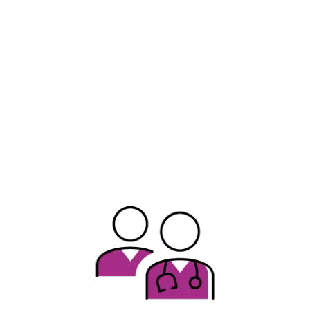
January 2025
June 2025
Expanded ICE Activity in IL
Illinois is home to a diverse population, composed of hundreds of
different cultures. We acknowledge that recent activity by federal
officers conducting civil immigration enforcement operations is
causing uncertainty, concern, and distress among patients, their
families, neighbors, and the broader community. At ICAAP, we
affirm that all children deserve to be and feel safe, regardless of
immigration status.