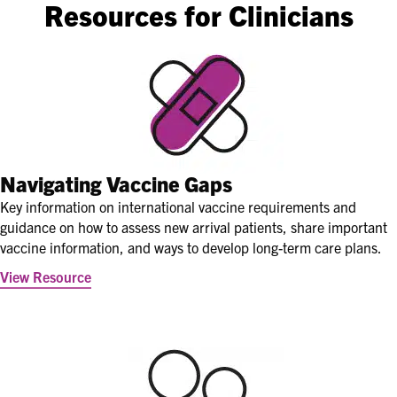
Resources for Clinicians
Navigating Vaccine Gaps
Key information on international vaccine requirements and
guidance on how to assess new arrival patients, share important
vaccine information, and ways to develop long-term care plans.
View Resource