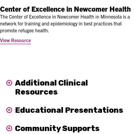
Center of Excellence in Newcomer Health
The Center of Excellence in Newcomer Health in Minnesota is a
network for training and epidemiology in best practices that
promote refugee health.
View Resource
Additional Clinical
Expand
Resources
Educational Presentations
Expand
Community Supports
Expand