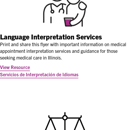
Language Interpretation Services
Print and share this flyer with important information on medical
appointment interpretation services and guidance for those
seeking medical care in Illinois.
View Resource
Servicios de Interpretación de Idiomas