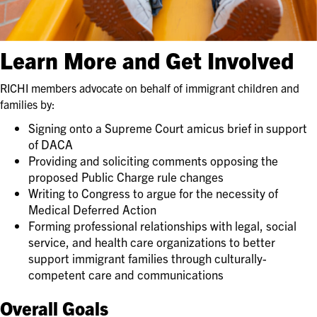
Learn More and Get Involved
RICHI members advocate on behalf of immigrant children and
families by:
Signing onto a Supreme Court amicus brief in support
of DACA
Providing and soliciting comments opposing the
proposed Public Charge rule changes
Writing to Congress to argue for the necessity of
Medical Deferred Action
Forming professional relationships with legal, social
service, and health care organizations to better
support immigrant families through culturally-
competent care and communications
Overall Goals