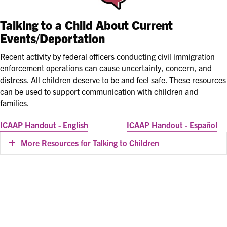
Talking to a Child About Current
Events/Deportation
Recent activity by federal officers conducting civil immigration
enforcement operations can cause uncertainty, concern, and
distress. All children deserve to be and feel safe. These resources
can be used to support communication with children and
families.
ICAAP Handout - English
ICAAP Handout - Español
More Resources for Talking to Children
Expand