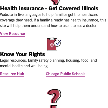
Health Insurance - Get Covered Illinois
Website in five languages to help families get the healthcare
coverage they need. If a family already has health insurance, this
site will help them understand how to use it to see a doctor.
View Resource
Know Your Rights
Legal resources, family safety planning, housing, food, and
mental health and well being.
Resource Hub
Chicago Public Schools