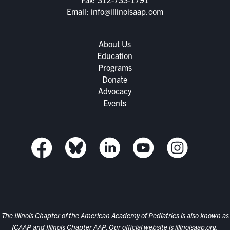
Email:
info@illinoisaap.com
About Us
Education
Programs
Donate
Advocacy
Events
The Illinois Chapter of the American Academy of Pediatrics is also known as
ICAAP and Illinois Chapter AAP. Our official website is
illinoisaap.org.