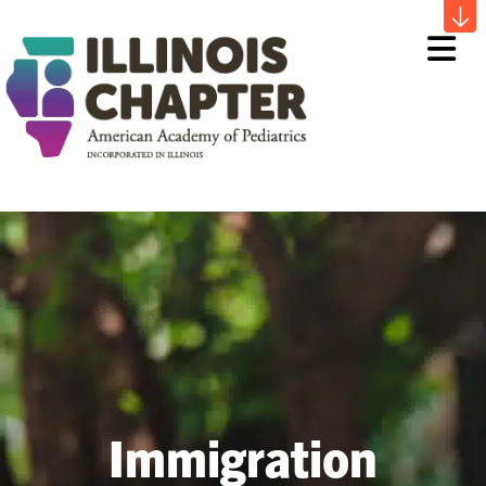
Me
Immigration