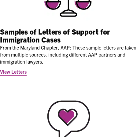
Samples of Letters of Support for
Immigration Cases
From the Maryland Chapter, AAP: These sample letters are taken
from multiple sources, including different AAP partners and
immigration lawyers.
View Letters