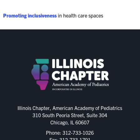
Promoting inclusiveness
in health care spaces
Illinois Chapter, American Academy of Pediatrics
310 South Peoria Street, Suite 304
Chicago, IL 60607
Phone:
312-733-1026
Fax: 312-733-1791