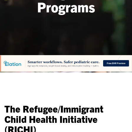
Programs
The Refugee/Immigrant
Child Health Initiative
(RICHI)