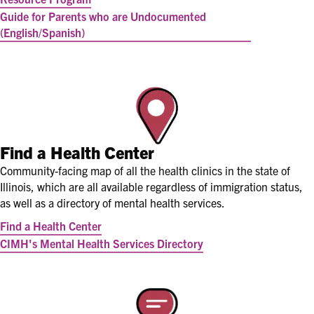
Guide for Parents who are Undocumented
(English/Spanish)
Find a Health Center
Community-facing map of all the health clinics in the state of
Illinois, which are all available regardless of immigration status,
as well as a directory of mental health services.
Find a Health Center
CIMH's Mental Health Services Directory