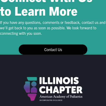
to Learn More
If you have any questions, comments or feedback, contact us and
we'll get back to you as soon as possible. We look forward to
connecting with you soon.
Contact Us