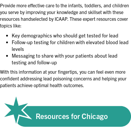
Provide more effective care to the infants, toddlers, and children
you serve by improving your knowledge and skillset with these
resources handselected by ICAAP. These expert resources cover
topics like:
Key demographics who should get tested for lead
Follow-up testing for children with elevated blood lead
levels
Messaging to share with your patients about lead
testing and follow-up
With this information at your fingertips, you can feel even more
confident addressing lead poisoning concerns and helping your
patients achieve optimal health outcomes.