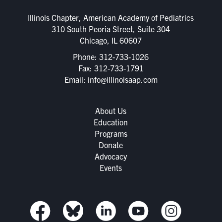
Illinois Chapter, American Academy of Pediatrics
310 South Peoria Street, Suite 304
Chicago, IL 60607
Phone:
312-733-1026
Fax: 312-733-1791
Email:
info@illinoisaap.com
About Us
Education
Programs
Donate
Advocacy
Events