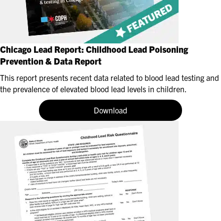
Chicago Lead Report: Childhood Lead Poisoning
Prevention & Data Report
This report presents recent data related to blood lead testing and
the prevalence of elevated blood lead levels in children.
Download