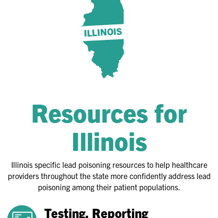
Resources for
Illinois
Illinois specific lead poisoning resources to help healthcare
providers throughout the state more confidently address lead
poisoning among their patient populations.
Testing, Reporting