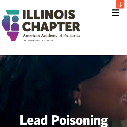
Me
Lead Poisoning