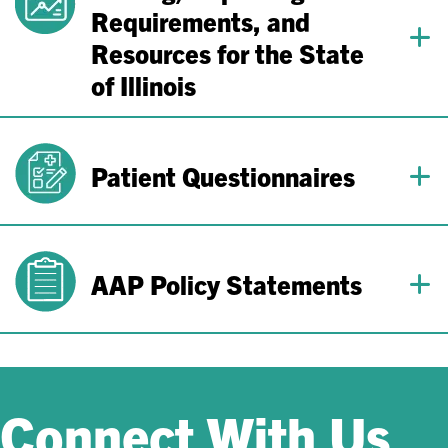
Requirements, and
Resources for the State
of Illinois
Patient Questionnaires
AAP Policy Statements
Connect With Us