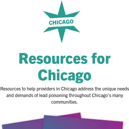
Resources for
Chicago
Resources to help providers in Chicago address the unique needs
and demands of lead poisoning throughout Chicago’s many
communities.