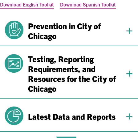
Download English Toolkit
Download Spanish Toolkit
Prevention in City of
Chicago
Testing, Reporting
Requirements, and
Resources for the City of
Chicago
Latest Data and Reports