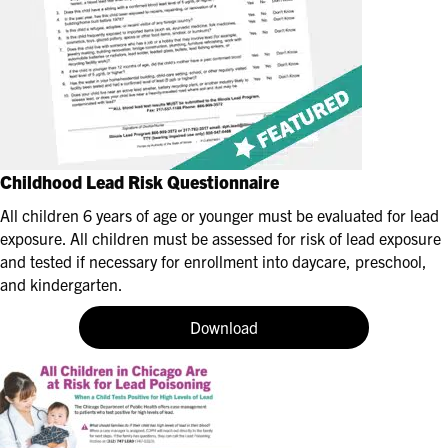
Childhood Lead Risk Questionnaire
All children 6 years of age or younger must be evaluated for lead
exposure. All children must be assessed for risk of lead exposure
and tested if necessary for enrollment into daycare, preschool,
and kindergarten.
Download