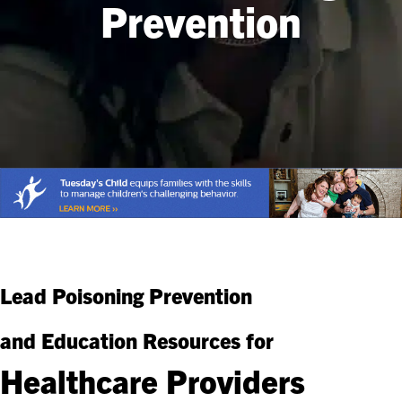
Prevention
Lead Poisoning Prevention
and Education Resources for
Healthcare Providers