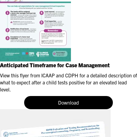
Anticipated Timeframe for Case Management
View this flyer from ICAAP and CDPH for a detailed description of
what to expect after a child tests positive for an elevated lead
level.
Download