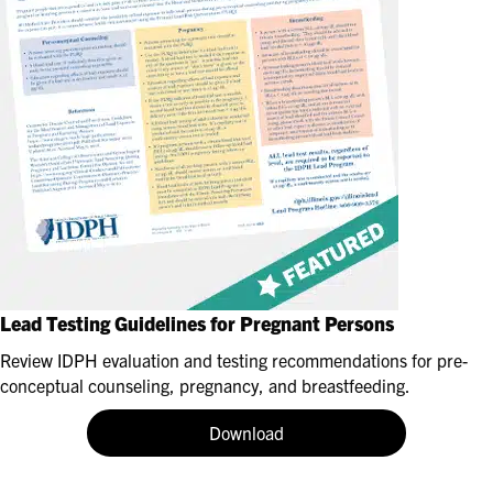
Lead Testing Guidelines for Pregnant Persons
Review IDPH evaluation and testing recommendations for pre-
conceptual counseling, pregnancy, and breastfeeding.
Download