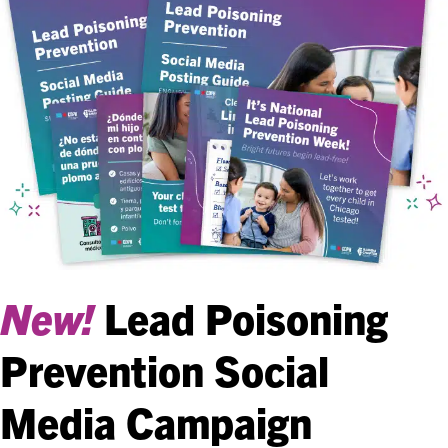
New!
Lead Poisoning
Prevention Social
Media Campaign