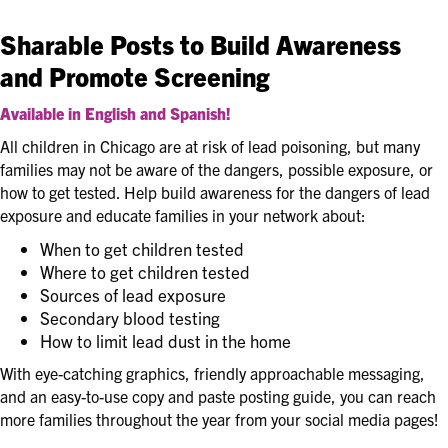
Sharable Posts to Build Awareness
and Promote Screening
Available in English and Spanish!
All children in Chicago are at risk of lead poisoning, but many
families may not be aware of the dangers, possible exposure, or
how to get tested. Help build awareness for the dangers of lead
exposure and educate families in your network about:
When to get children tested
Where to get children tested
Sources of lead exposure
Secondary blood testing
How to limit lead dust in the home
With eye-catching graphics, friendly approachable messaging,
and an easy-to-use copy and paste posting guide, you can reach
more families throughout the year from your social media pages!