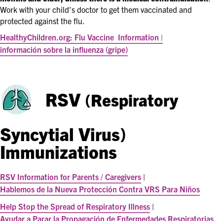
Work with your child's doctor to get them vaccinated and
protected against the flu.
HealthyChildren.org: Flu Vaccine
Information |
información sobre la influenza (gripe)
RSV
(Respiratory
Syncytial Virus)
Immunizations
RSV Information for Parents / Caregivers
|
Hablemos de la Nueva Protección Contra VRS Para Niños
Help Stop the Spread of Respiratory Illness
|
Ayudar a Parar la Propagación de Enfermedades Respiratorias