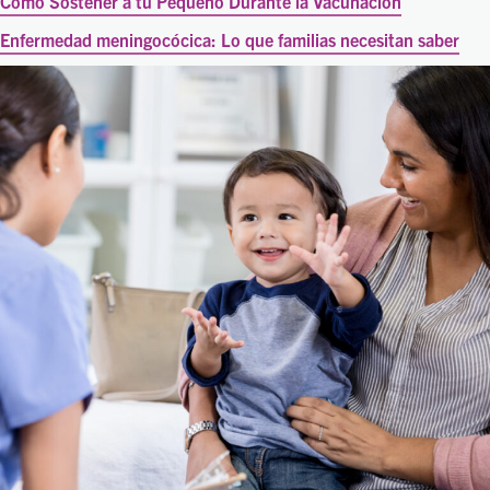
Cómo Sostener a tu Pequeño Durante la Vacunación
Enfermedad meningocócica: Lo que familias necesitan saber