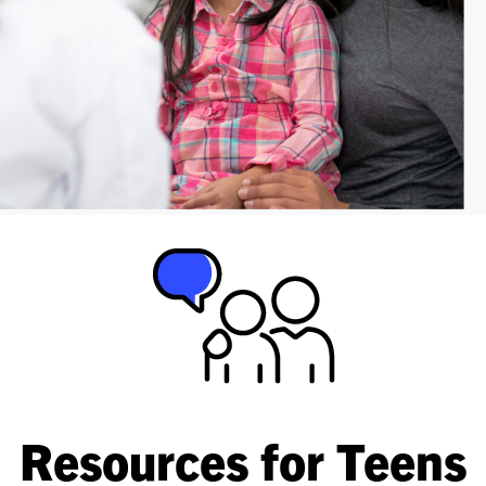
Resources for Teens