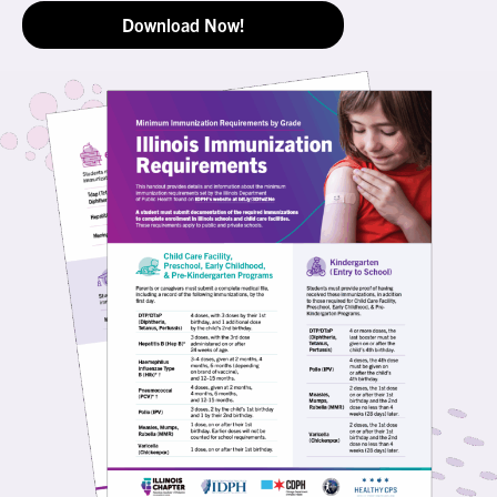
Download Now!