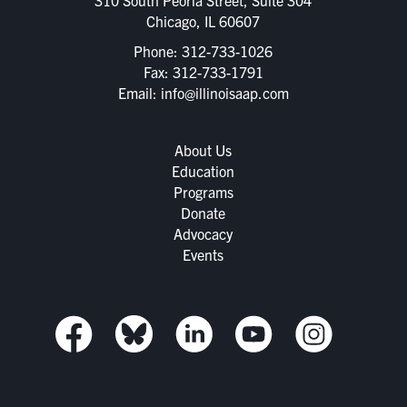
Chicago, IL 60607
Phone:
312-733-1026
Fax: 312-733-1791
Email:
info@illinoisaap.com
About Us
Education
Programs
Donate
Advocacy
Events