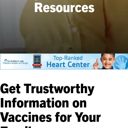
Resources
Get Trustworthy
Information on
Vaccines for Your