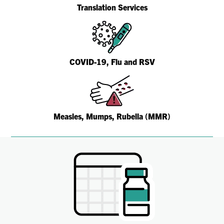
Translation Services
COVID-19, Flu and RSV
Measles, Mumps, Rubella (MMR)