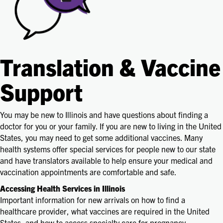
Translation & Vaccine
Support
You may be new to Illinois and have questions about finding a
doctor for you or your family. If you are new to living in the United
States, you may need to get some additional vaccines. Many
health systems offer special services for people new to our state
and have translators available to help ensure your medical and
vaccination appointments are comfortable and safe.
Accessing Health Services in Illinois
Important information for new arrivals on how to find a
healthcare provider, what vaccines are required in the United
States, and how to access specialty care for pregnancy,