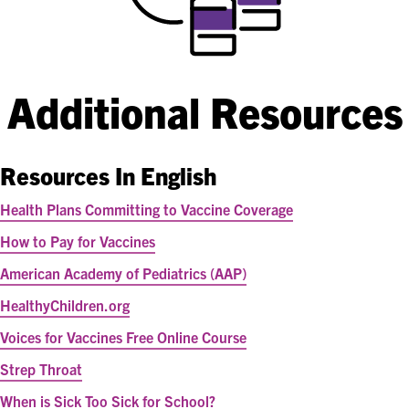
Additional Resources
Resources In English
Health Plans Committing to Vaccine Coverage
How to Pay for Vaccines
American Academy of Pediatrics (AAP)
HealthyChildren.org
Voices for Vaccines Free Online Course
Strep Throat
When is Sick Too Sick for School?