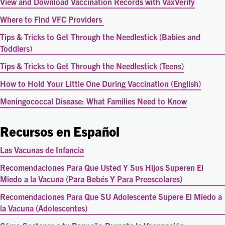
View and Download Vaccination Records with VaxVerify
Where to Find VFC Providers
Tips & Tricks to Get Through the Needlestick (Babies and
Toddlers)
Tips & Tricks to Get Through the Needlestick (Teens)
How to Hold Your Little One During Vaccination (English)
Meningococcal Disease: What Families Need to Know
Recursos en Español
Las Vacunas de Infancia
Recomendaciones Para Que Usted Y Sus Hijos Superen El
Miedo a la Vacuna (Para Bebés Y Para Preescolares)
Recomendaciones Para Que SU Adolescente Supere El Miedo a
la Vacuna (Adolescentes)