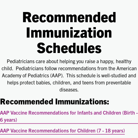
Recommended
Immunization
Schedules
Pediatricians care about helping you raise a happy, healthy
child. Pediatricians follow recommendations from the American
Academy of Pediatrics (AAP). This schedule is well-studied and
helps protect babies, children, and teens from preventable
diseases.
Recommended Immunizations:
AAP Vaccine Recommendations for Infants and Children (Birth -
6 years)
AAP Vaccine Recommendations for Children (7 - 18 years)