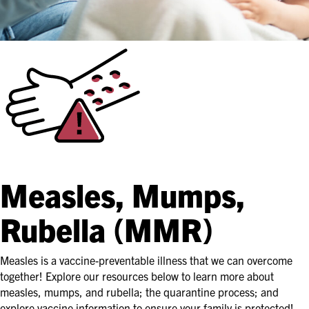
Measles, Mumps,
Rubella (MMR)
Measles is a vaccine-preventable illness that we can overcome
together! Explore our resources below to learn more about
measles, mumps, and rubella; the quarantine process; and
explore vaccine information to ensure your family is protected!