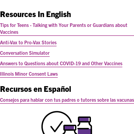
Resources In English
Tips for Teens - Talking with Your Parents or Guardians about
Vaccines
Anti-Vax to Pro-Vax Stories
Conversation Simulator
Answers to Questions about COVID-19 and Other Vaccines
Illinois Minor Consent Laws
Recursos en Español
Consejos para hablar con tus padres o tutores sobre las vacunas