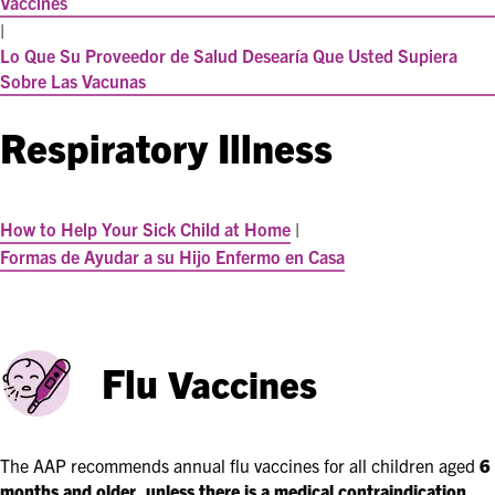
Vaccines
|
Lo Que Su Proveedor de Salud Desearía Que Usted Supiera
Sobre Las Vacunas
Respiratory Illness
How to Help Your Sick Child at Home
|
Formas de Ayudar a su Hijo Enfermo en Casa
Flu
Vaccines
The AAP recommends annual flu vaccines for all children aged
6
months and older, unless there is a medical contraindication
.