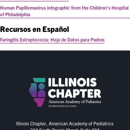
Human Papillomavirus infographic from the Children's Hospital
of Philadelphia
Recursos en Español
Faringitis Estreptococia: Hoja de Datos para Padres
Illinois Chapter, American Academy of Pediatrics
310 South Peoria Street, Suite 304