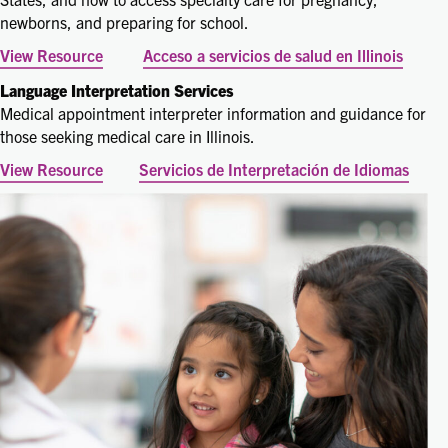
newborns, and preparing for school.
View Resource
Acceso a servicios de salud en Illinois
Language Interpretation Services
Medical appointment interpreter information and guidance for
those seeking medical care in Illinois.
View Resource
Servicios de Interpretación de Idiomas