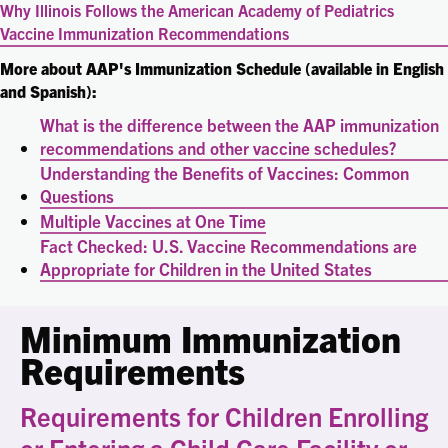
Why Illinois Follows the American Academy of Pediatrics
Vaccine Immunization Recommendations
More about AAP's Immunization Schedule (available in English
and Spanish):
What is the difference between the AAP immunization
recommendations and other vaccine schedules?
Understanding the Benefits of Vaccines: Common
Questions
Multiple Vaccines at One Time
Fact Checked: U.S. Vaccine Recommendations are
Appropriate for Children in the United States
Minimum Immunization
Requirements
Requirements for Children Enrolling
or Entering a Child Care Facility or