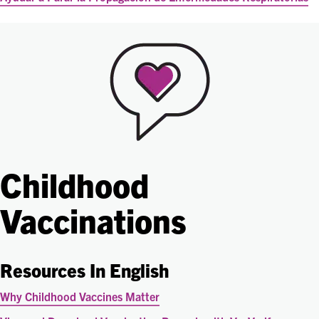
Childhood
Vaccinations
Resources In English
Why Childhood Vaccines Matter