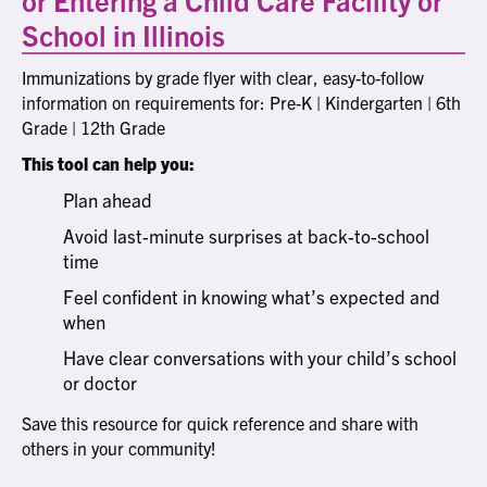
School in Illinois
Immunizations by grade flyer with clear, easy-to-follow
information on requirements for: Pre-K | Kindergarten | 6th
Grade | 12th Grade
This tool can help you:
Plan ahead
Avoid last-minute surprises at back-to-school
time
Feel confident in knowing what’s expected and
when
Have clear conversations with your child’s school
or doctor
Save this resource for quick reference and share with
others in your community!