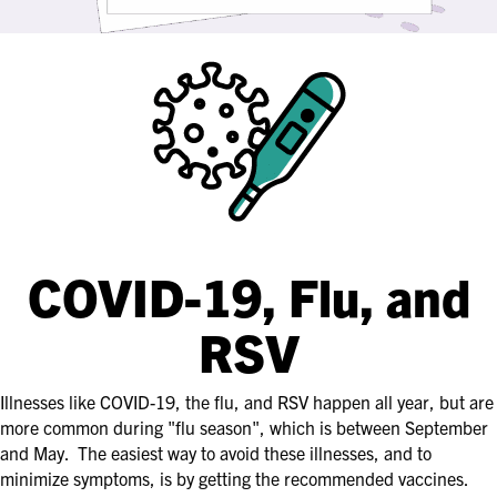
COVID-19, Flu, and
RSV
Illnesses like COVID-19, the flu, and RSV happen all year, but are
more common during "flu season", which is between September
and May. The easiest way to avoid these illnesses, and to
minimize symptoms, is by getting the recommended vaccines.