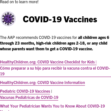
Read on to learn more!
C
OVID-19 Vaccines
The AAP recommends COVID-19 vaccines for
all children ages
6
through 23 months
, high-risk children ages 2-18, or any child
whose parents want them to get a COVID-19 vaccine.
HealthyChildren.org: COVID Vaccine Checklist for Kids |
Cómo preparar a su hijo para recibir la vacuna contra el COVID-
19
HealthyChildren.org: COVID Vaccine Information
Pediatric COVID-19 Vaccines
|
Vacunas Pediátricas de COVID-19
What Your Pediatrician Wants You to Know About COVID-19