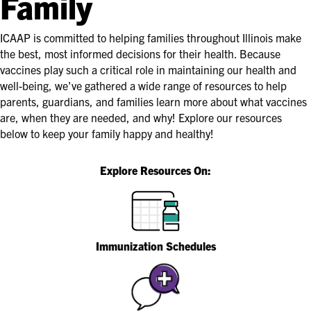
Family
ICAAP is committed to helping families throughout Illinois make
the best, most informed decisions for their health. Because
vaccines play such a critical role in maintaining our health and
well-being, we've gathered a wide range of resources to help
parents, guardians, and families learn more about what vaccines
are, when they are needed, and why! Explore our resources
below to keep your family happy and healthy!
Explore Resources On:
Immunization Schedules