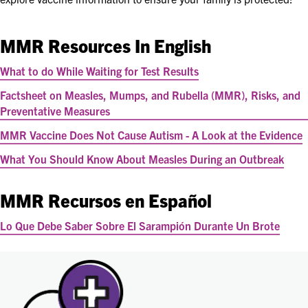
MMR Resources In English
What to do While Waiting for Test Results
Factsheet on Measles, Mumps, and Rubella (MMR), Risks, and
Preventative Measures
MMR Vaccine Does Not Cause Autism - A Look at the Evidence
What You Should Know About Measles During an Outbreak
MMR Recursos en Español
Lo Que Debe Saber Sobre El Sarampión Durante Un Brote