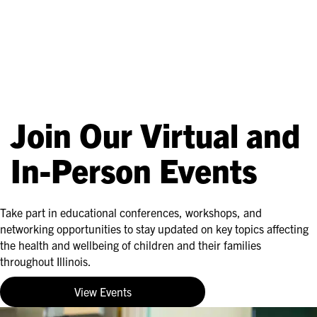
Join Our Virtual and
In-Person Events
Take part in educational conferences, workshops, and
networking opportunities to stay updated on key topics affecting
the health and wellbeing of children and their families
throughout Illinois.
View Events