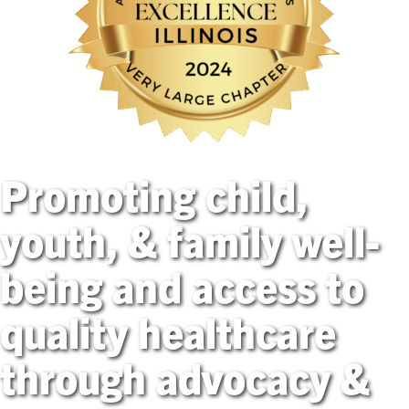
Promoting child,
youth, & family well-
being and access to
quality healthcare
through advocacy &