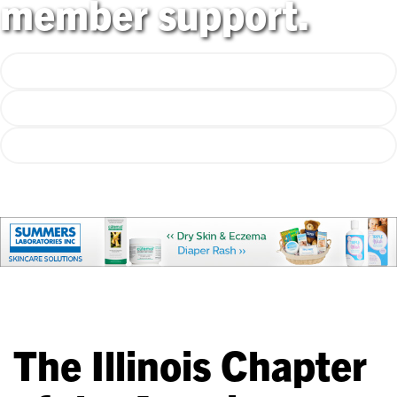
member support.
Explore Programs
Emerging Issues Webpage
50th Anniversary Store!
The Illinois Chapter