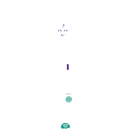
Our Key Programs Include:
Early Childhood Initiatives
Housing Insecurity
Immigration