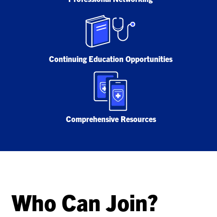
Continuing Education Opportunities
Comprehensive Resources
Who Can Join?