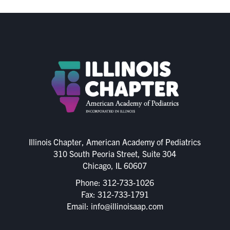
Illinois Chapter, American Academy of Pediatrics
310 South Peoria Street, Suite 304
Chicago, IL 60607
Phone:
312-733-1026
Fax: 312-733-1791
Email:
info@illinoisaap.com