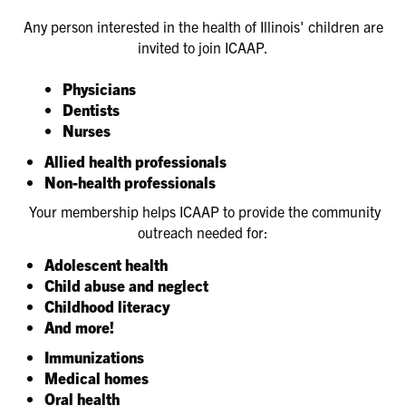
Any person interested in the health of Illinois' children are
invited to join ICAAP.
Physicians
Dentists
Nurses
Allied health professionals
Non-health professionals
Your membership helps ICAAP to provide the community
outreach needed for:
Adolescent health
Child abuse and neglect
Childhood literacy
And more!
Immunizations
Medical homes
Oral health