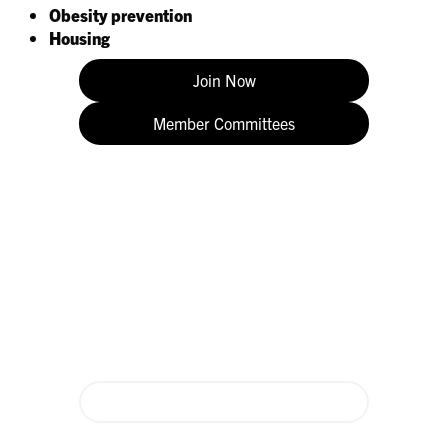
Obesity prevention
Housing
Join Now
Member Committees
Donate Today
Membership dues only fund 20% of ICAAP’s critical work. Donate
to support ICAAP and make children a priority in Illinois!
Donate Now