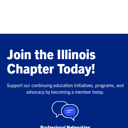
Join the Illinois
Chapter Today!
Support our continuing education initiatives, programs, and
advocacy by becoming a member today.
Professional Networking