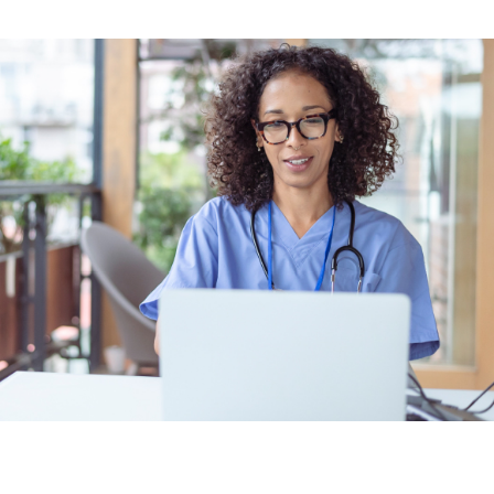
Earn CME, CE, and