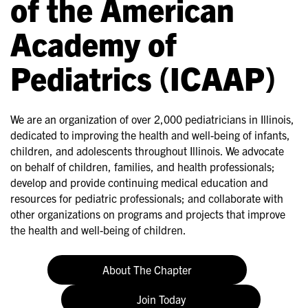
of the American
Academy of
Pediatrics (ICAAP)
We are an organization of over 2,000 pediatricians in Illinois,
dedicated to improving the health and well-being of infants,
children, and adolescents throughout Illinois. We advocate
on behalf of children, families, and health professionals;
develop and provide continuing medical education and
resources for pediatric professionals; and collaborate with
other organizations on programs and projects that improve
the health and well-being of children.
About The Chapter
Join Today