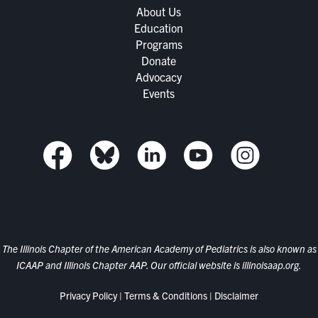
About Us
Education
Programs
Donate
Advocacy
Events
The Illinois Chapter of the American Academy of Pediatrics is also known as
ICAAP and Illinois Chapter AAP. Our official website is
illinoisaap.org.
Privacy Policy
|
Terms & Conditions
|
Disclaimer