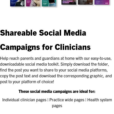
Shareable Social Media
Campaigns for Clinicians
Help reach parents and guardians at home with our easy-to-use,
downloadable social media toolkit. Simply download the folder,
find the post you want to share to your social media platforms,
copy the post text and download the corresponding graphic, and
post to your platform of choice!
These social media campaigns are ideal for:
Individual clinician pages | Practice wide pages | Health system
pages