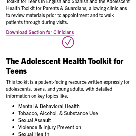
Toolkit for Teens in English and Spanish and the Adolescent
Health Toolkit for Parents & Guardians, allowing clinicians
to review materials prior to appointment and to walk
patients through during visits.
Download Section for Clinicians
The Adolescent Health Toolkit for
Teens
This toolkit is a patient-facing resource written expressly for
adolescents, teens, and young adults, with detailed
information on key topics like:
Mental & Behavioral Health
Tobacco, Alcohol, & Substance Use
Sexual Assault
Violence & Injury Prevention
Sexual Health