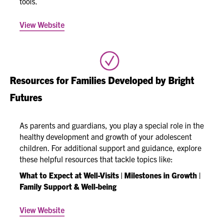
tools.
View Website
Resources for Families Developed by Bright
Futures
As parents and guardians, you play a special role in the
healthy development and growth of your adolescent
children. For additional support and guidance, explore
these helpful resources that tackle topics like:
What to Expect at Well-Visits | Milestones in Growth |
Family Support & Well-being
View Website