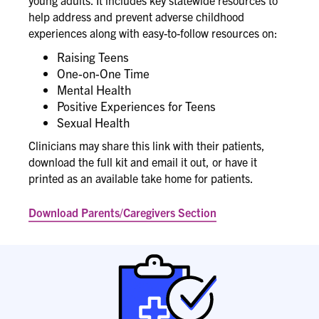
young adults. It includes key statewide resources to
help address and prevent adverse childhood
experiences along with easy-to-follow resources on:
Raising Teens
One-on-One Time
Mental Health
Positive Experiences for Teens
Sexual Health
Clinicians may share this link with their patients,
download the full kit and email it out, or have it
printed as an available take home for patients.
Download Parents/Caregivers Section