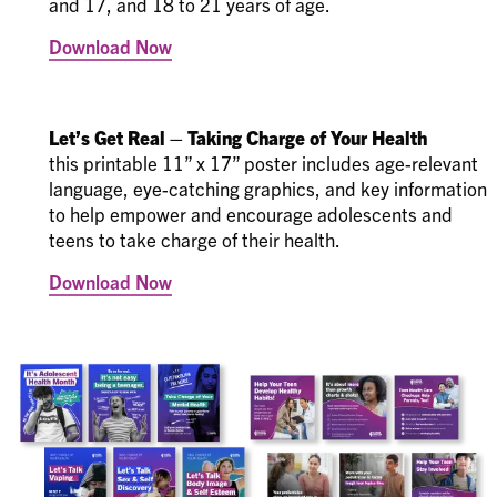
and 17, and 18 to 21 years of age.
Download Now
Let’s Get Real – Taking Charge of Your Health
this printable 11” x 17” poster includes age-relevant
language, eye-catching graphics, and key information
to help empower and encourage adolescents and
teens to take charge of their health.
Download Now