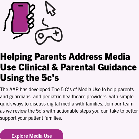
Helping Parents Address Media
Use
Clinical & Parental Guidance
Using the 5c's
The AAP has developed The 5 C’s of Media Use to help parents
and guardians, and pediatric healthcare providers, with simple,
quick ways to discuss digital media with families. Join our team
as we review the 5c's with actionable steps you can take to better
support your patient families.
Explore Media Use