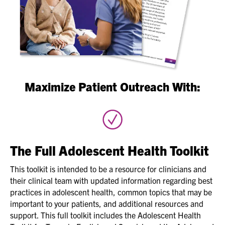
Maximize Patient Outreach With:
The Full Adolescent Health Toolkit
This toolkit is intended to be a resource for clinicians and
their clinical team with updated information regarding best
practices in adolescent health, common topics that may be
important to your patients, and additional resources and
support. This full toolkit includes the Adolescent Health