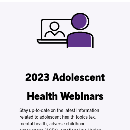
2023 Adolescent
Health Webinars
Stay up-to-date on the latest information
related to adolescent health topics (ex.
mental health, adverse childhood
experiences (ACEs), emotional well-being,