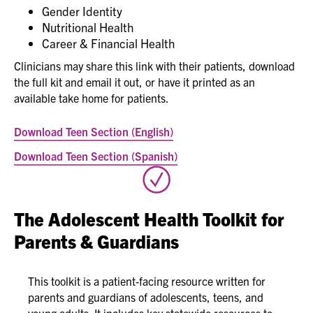
Gender Identity
Nutritional Health
Career & Financial Health
Clinicians may share this link with their patients, download
the full kit and email it out, or have it printed as an
available take home for patients.
Download Teen Section (English)
Download Teen Section (Spanish)
The Adolescent Health Toolkit for
Parents & Guardians
This toolkit is a patient-facing resource written for
parents and guardians of adolescents, teens, and