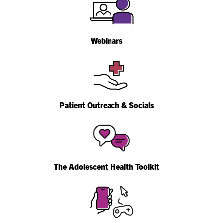
Webinars
Patient Outreach & Socials
The Adolescent Health Toolkit