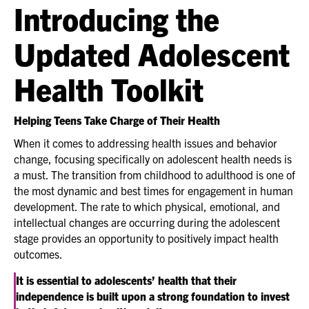
Introducing the
Updated Adolescent
Health Toolkit
Helping Teens Take Charge of Their Health
When it comes to addressing health issues and behavior
change, focusing specifically on adolescent health needs is
a must. The transition from childhood to adulthood is one of
the most dynamic and best times for engagement in human
development. The rate to which physical, emotional, and
intellectual changes are occurring during the adolescent
stage provides an opportunity to positively impact health
outcomes.
It is essential to adolescents’ health that their
independence is built upon a strong foundation to invest