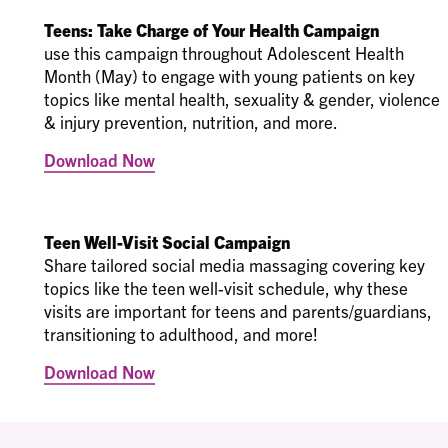
Teens: Take Charge of Your Health Campaign
use this campaign throughout Adolescent Health
Month (May) to engage with young patients on key
topics like mental health, sexuality & gender, violence
& injury prevention, nutrition, and more.
Download Now
Teen Well-Visit Social Campaign
Share tailored social media massaging covering key
topics like the teen well-visit schedule, why these
visits are important for teens and parents/guardians,
transitioning to adulthood, and more!
Download Now