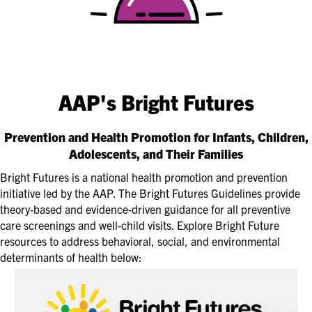
AAP's Bright Futures
Prevention and Health Promotion for Infants, Children,
Adolescents, and Their Families
Bright Futures is a national health promotion and prevention
initiative led by the AAP. The Bright Futures Guidelines provide
theory-based and evidence-driven guidance for all preventive
care screenings and well-child visits. Explore Bright Future
resources to address behavioral, social, and environmental
determinants of health below: