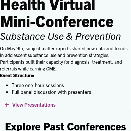
Health Virtual
Mini-Conference
Substance Use & Prevention
On May 9th, subject matter experts shared new data and trends
in adolescent substance use and prevention strategies.
Participants built their capacity for diagnosis, treatment, and
referrals while earning CME.
Event Structure:
Three one-hour sessions
Full panel discussion with presenters
View Presentations
Expand
Explore Past Conferences