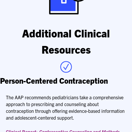
Additional Clinical
Resources
Person-Centered Contraception
The AAP recommends pediatricians take a comprehensive
approach to prescribing and counseling about
contraception through offering evidence-based information
and adolescent-centered support.
Clinical Report:
Contraceptive Counseling and Methods