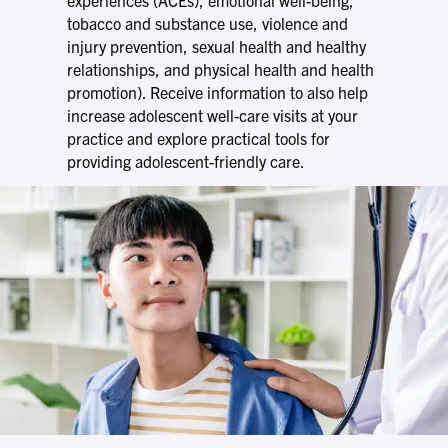
tobacco and substance use, violence and
injury prevention, sexual health and healthy
relationships, and physical health and health
promotion). Receive information to also help
increase adolescent well-care visits at your
practice and explore practical tools for
providing adolescent-friendly care.