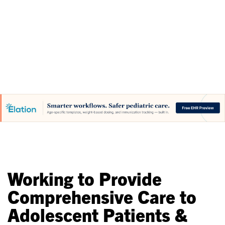
Initiatives
Working to Provide
Comprehensive Care to
Adolescent Patients &