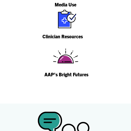
Media Use
Clinician Resources
AAP's Bright Futures