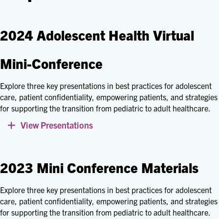
2024 Adolescent Health Virtual
Mini-Conference
Explore three key presentations in best practices for adolescent
care, patient confidentiality, empowering patients, and strategies
for supporting the transition from pediatric to adult healthcare.
View Presentations
Expand
2023 Mini Conference Materials
Explore three key presentations in best practices for adolescent
care, patient confidentiality, empowering patients, and strategies
for supporting the transition from pediatric to adult healthcare.