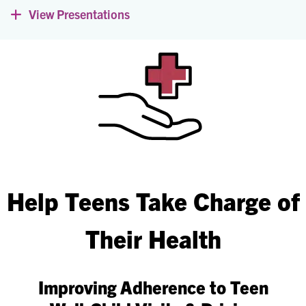
View Presentations
Expand
Help Teens Take Charge of
Their Health
Improving Adherence to Teen