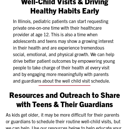
Well-Child Visits & Driving
Healthy Habits Early
In Illinois, pediatric patients can start requesting
private one-on-one time with their healthcare
provider at age 12. This is also a time when
adolescents and teens may show a growing interest
in their health and are experience tremendous
social, emotional, and physical growth. We can help
drive better patient outcomes by empowering young
people to take charge of their health at every visit
and by engaging more meaningfully with parents
and guardians about the well child visit schedule.
Resources and Outreach to Share
with Teens & Their Guardians
As kids get older, it may be more difficult for their parents
or guardians to schedule their routine well-child visits, but
we can help. Use our resources below to help educate your