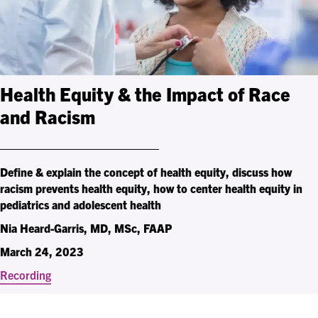
Health Equity & the Impact of Race
and Racism
Define & explain the concept of health equity, discuss how
racism prevents health equity, how to center health equity in
pediatrics and adolescent health
Nia Heard-Garris, MD, MSc, FAAP
March 24, 2023
Recording