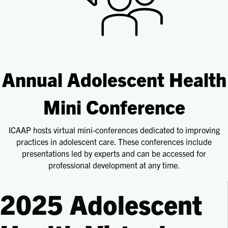
Annual Adolescent Health
Mini Conference
ICAAP hosts virtual mini-conferences dedicated to improving
practices in adolescent care. These conferences include
presentations led by experts and can be accessed for
professional development at any time.
2025 Adolescent