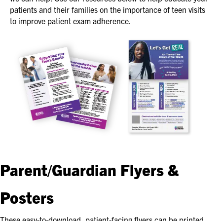
patients and their families on the importance of teen visits
to improve patient exam adherence.
Parent/Guardian Flyers &
Posters
These easy-to-download, patient-facing flyers can be printed