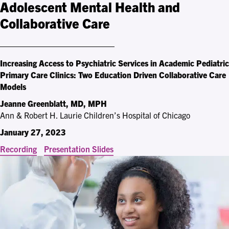
Adolescent Mental Health and
Collaborative Care
Increasing Access to Psychiatric Services in Academic Pediatric
Primary Care Clinics: Two Education Driven Collaborative Care
Models
Jeanne Greenblatt, MD, MPH
Ann & Robert H. Laurie Children’s Hospital of Chicago
January 27, 2023
Recording
Presentation Slides