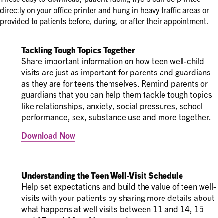
directly on your office printer and hung in heavy traffic areas or
provided to patients before, during, or after their appointment.
Tackling Tough Topics Together
Share important information on how teen well-child
visits are just as important for parents and guardians
as they are for teens themselves. Remind parents or
guardians that you can help them tackle tough topics
like relationships, anxiety, social pressures, school
performance, sex, substance use and more together.
Download Now
Understanding the Teen Well-Visit Schedule
Help set expectations and build the value of teen well-
visits with your patients by sharing more details about
what happens at well visits between 11 and 14, 15