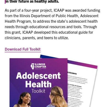
in their future as healthy adults.
As part of a four-year project, ICAAP was awarded funding
from the Illinois Department of Public Health, Adolescent
Health Program, to address the state’s adolescent health
needs through educational resources and tools. Through
this grant, ICAAP developed this educational guide for
clinicians, parents, and teens to utilize.
Download Full Toolkit