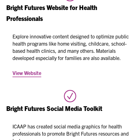
Bright Futures Website for Health
Professionals
Explore innovative content designed to optimize public
health programs like home visiting, childcare, school-
based health clinics, and many others. Materials
developed especially for families are also available.​​​
View Website
Bright Futures Social Media Toolkit
ICAAP has created social media graphics for health
professionals to promote Bright Futures resources and