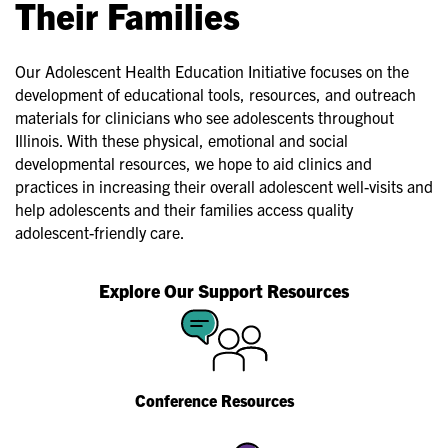
Their Families
Our Adolescent Health Education Initiative focuses on the
development of educational tools, resources, and outreach
materials for clinicians who see adolescents throughout
Illinois. With these physical, emotional and social
developmental resources, we hope to aid clinics and
practices in increasing their overall adolescent well-visits and
help adolescents and their families access quality
adolescent-friendly care.
Explore Our Support Resources
Conference Resources