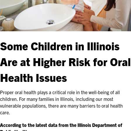
Some Children in Illinois
Are at Higher Risk for Oral
Health Issues
Proper oral health plays a critical role in the well-being of all
children. For many families in Illinois, including our most
vulnerable populations, there are many barriers to oral health
care.
According to the latest data from the Illinois Department of