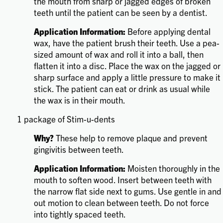
the mouth from sharp or jagged edges of broken
teeth until the patient can be seen by a dentist.
Application Information:
Before applying dental
wax, have the patient brush their teeth. Use a pea-
sized amount of wax and roll it into a ball, then
flatten it into a disc. Place the wax on the jagged or
sharp surface and apply a little pressure to make it
stick. The patient can eat or drink as usual while
the wax is in their mouth.
1 package of Stim-u-dents
Why?
These help to remove plaque and prevent
gingivitis between teeth.
Application Information:
Moisten thoroughly in the
mouth to soften wood. Insert between teeth with
the narrow flat side next to gums. Use gentle in and
out motion to clean between teeth. Do not force
into tightly spaced teeth.