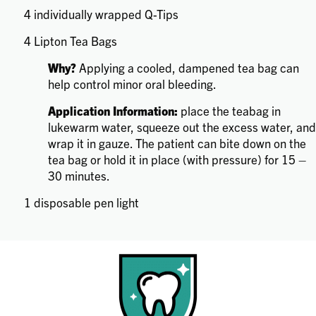
4 individually wrapped Q-Tips
4 Lipton Tea Bags
Why?
Applying a cooled, dampened tea bag can
help control minor oral bleeding.
Application Information:
place the teabag in
lukewarm water, squeeze out the excess water, and
wrap it in gauze. The patient can bite down on the
tea bag or hold it in place (with pressure) for 15 –
30 minutes.
1 disposable pen light