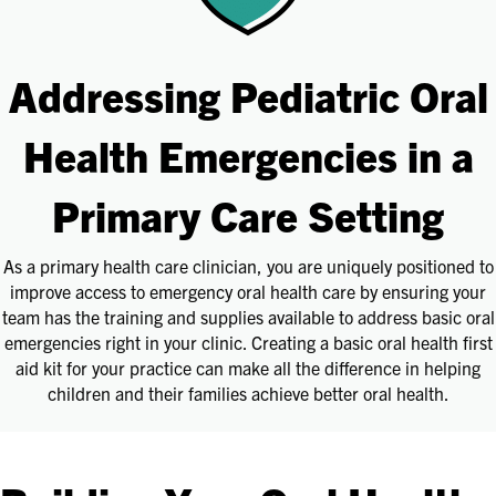
Addressing Pediatric Oral
Health Emergencies in a
Primary Care Setting
As a primary health care clinician, you are uniquely positioned to
improve access to emergency oral health care by ensuring your
team has the training and supplies available to address basic oral
emergencies right in your clinic. Creating a basic oral health first
aid kit for your practice can make all the difference in helping
children and their families achieve better oral health.