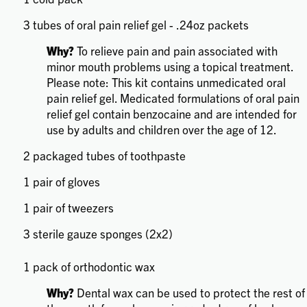
3 tubes of oral pain relief gel - .24oz packets
Why?
To relieve pain and pain associated with
minor mouth problems using a topical treatment.
Please note: This kit contains unmedicated oral
pain relief gel. Medicated formulations of oral pain
relief gel contain benzocaine and are intended for
use by adults and children over the age of 12.
2 packaged tubes of toothpaste
1 pair of gloves
1 pair of tweezers
3 sterile gauze sponges (2x2)
1 pack of orthodontic wax
Why?
Dental wax can be used to protect the rest of