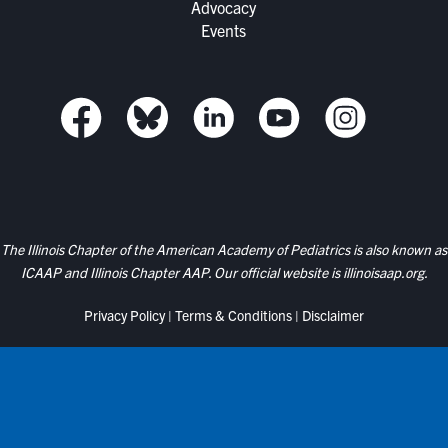
Advocacy
Events
The Illinois Chapter of the American Academy of Pediatrics is also known as
ICAAP and Illinois Chapter AAP. Our official website is
illinoisaap.org.
Privacy Policy
|
Terms & Conditions
|
Disclaimer