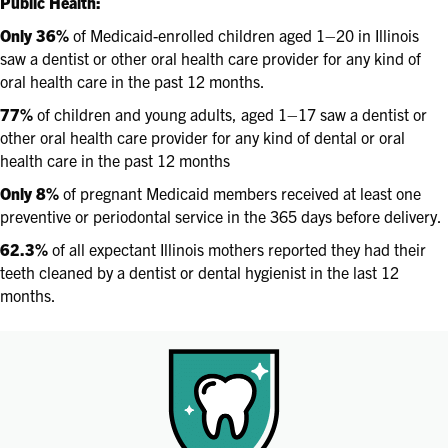
Public Health:
Only 36%
of Medicaid-enrolled children aged 1–20 in Illinois
saw a dentist or other oral health care provider for any kind of
oral health care in the past 12 months.
77%
of children and young adults, aged 1–17 saw a dentist or
other oral health care provider for any kind of dental or oral
health care in the past 12 months
Only 8%
of pregnant Medicaid members received at least one
preventive or periodontal service in the 365 days before delivery.
62.3%
of all expectant Illinois mothers reported they had their
teeth cleaned by a dentist or dental hygienist in the last 12
months.