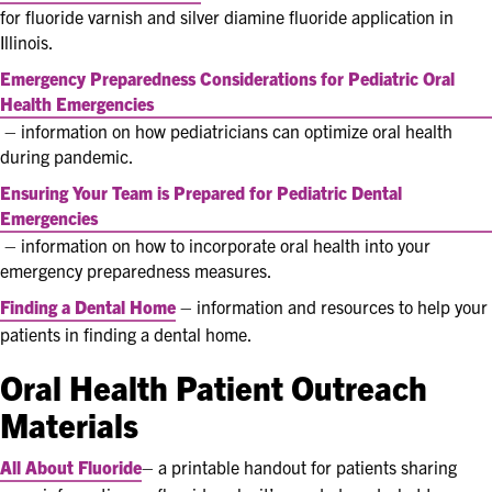
for fluoride varnish and silver diamine fluoride application in
Illinois.
Emergency Preparedness Considerations for Pediatric Oral
Health Emergencies
– information on how pediatricians can optimize oral health
during pandemic.
Ensuring Your Team is Prepared for Pediatric Dental
Emergencies
– information on how to incorporate oral health into your
emergency preparedness measures.
Finding a Dental Home
– information and resources to help your
patients in finding a dental home.
Oral Health Patient Outreach
Materials
All About Fluoride
– a printable handout for patients sharing