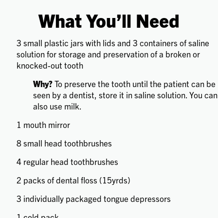
What You’ll Need
3 small plastic jars with lids and 3 containers of saline
solution for storage and preservation of a broken or
knocked-out tooth
Why?
To preserve the tooth until the patient can be
seen by a dentist, store it in saline solution. You can
also use milk.
1 mouth mirror
8 small head toothbrushes
4 regular head toothbrushes
2 packs of dental floss (15yrds)
3 individually packaged tongue depressors
1 cold pack