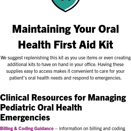
Maintaining Your Oral
Health First Aid Kit
We suggest replenishing this kit as you use items or even creating
additional kits to have on hand in your office. Having these
supplies easy to access makes it convenient to care for your
patient’s oral health needs and respond to emergencies.
Clinical Resources for Managing
Pediatric Oral Health
Emergencies
Billing & Coding Guidance
– information on billing and coding