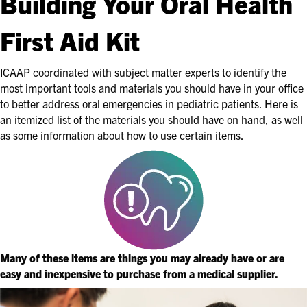
Building Your Oral Health
First Aid Kit
ICAAP coordinated with subject matter experts to identify the
most important tools and materials you should have in your office
to better address oral emergencies in pediatric patients. Here is
an itemized list of the materials you should have on hand, as well
as some information about how to use certain items.
Many of these items are things you may already have or are
easy and inexpensive to purchase from a medical supplier.