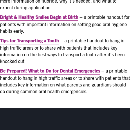
more information on fluoride, why it’s needed, and what to
expect during application.
Bright & Healthy Smiles Begin at Birth
– a printable handout for
patients with important information on setting good oral hygiene
habits early.
Tips for Transporting a Tooth
– a printable handout to hang in
high traffic areas or to share with patients that includes key
information on the best ways to transport a tooth after it’s been
knocked out.
Be Prepared! What to Do for Dental Emergencies
– a printable
handout to hang in high traffic areas or to share with patients that
includes key information on what parents and guardians should
do during common oral health emergencies.