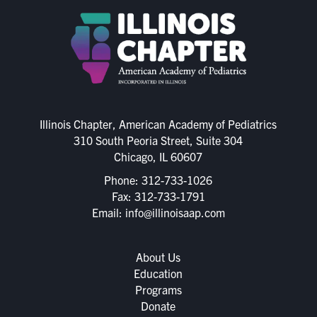
Illinois Chapter, American Academy of Pediatrics
310 South Peoria Street, Suite 304
Chicago, IL 60607
Phone:
312-733-1026
Fax: 312-733-1791
Email:
info@illinoisaap.com
About Us
Education
Programs
Donate