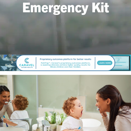
Emergency Kit