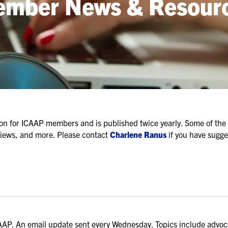
mber News & Resour
ation for ICAAP members and is published twice yearly. Some of the 
views, and more. Please contact
Charlene Ranus
if you have sugge
AP. An email update sent every Wednesday. Topics include advo