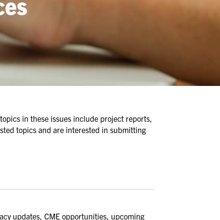
ces
topics in these issues include project reports,
sted topics and are interested in submitting
cacy updates, CME opportunities, upcoming