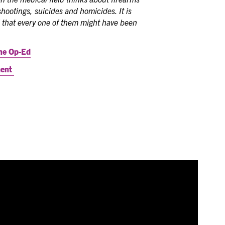
hootings, suicides and homicides. It is
 that every one of them might have been
he Op-Ed
ment
P's Town Hall series gives an opportunity for ICAAP
o discuss critical issues, strategic direction, and other
zation. Watch the May 16, 2024 Town Hall below.