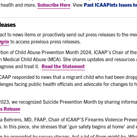
c health and more.
Subscribe Here
View
Past ICAAPlets Issues h
leases
eact to news items or proactively send out press releases to the 
grin
to access previous press releases.
ition of Child Abuse Prevention Month 2024, ICAAP's Chair of th
n Medical Child Abuse (MCA). She shares updates and resources 
gnose and treat it.
Read the Statement
AAP responded to news that a migrant child who had been dropped
lenges facing public health officials and advocate for changes to 
2023, we recognized Suicide Prevention Month by sharing informa
s Release
 Behrens, MD, FAAP, Chair of ICAAP'S Firearms Violence Preven
. In this piece, she stresses that 'gun safety begins at home' and 
n be prevented by secure storage, but a lot of them might be. Whe