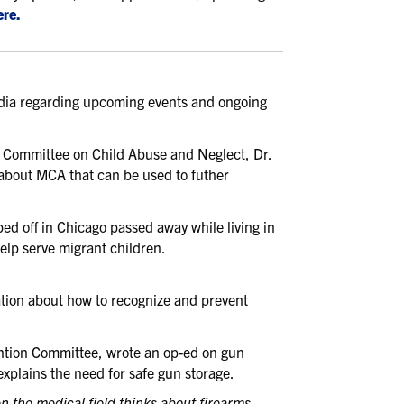
ere.
media regarding upcoming events and ongoing
e Committee on Child Abuse and Neglect, Dr.
about MCA that can be used to futher
 off in Chicago passed away while living in
help serve migrant children.
tion about how to recognize and prevent
tion Committee, wrote an op-ed on gun
explains the need for safe gun storage.
n the medical field thinks about firearms