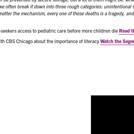
we often break it down into three rough categories: unintentional s
atter the mechanism, every one of these deaths is a tragedy, and
seekers access to pediatric care before more children die
Read t
ith CBS Chicago about the importance of literacy
Watch the Seg
New in 2024
- ICAA
members and leaders t
facets of the organi
Video
Player
s