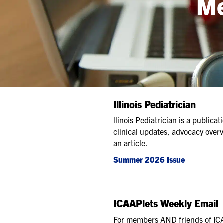
Me
Illinois Pediatrician
llinois Pediatrician is a public
clinical updates, advocacy over
an article.
Summer 2026 Issue
ICAAPlets Weekly Email
For members AND friends of ICA