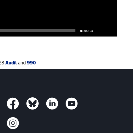
01:00:04
023
Audit
and
990