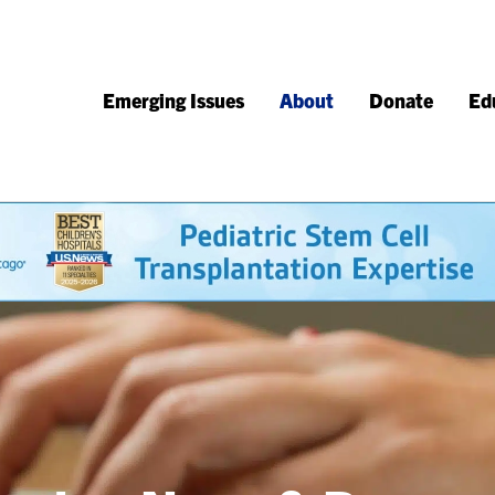
Emerging Issues
About
Donate
Ed