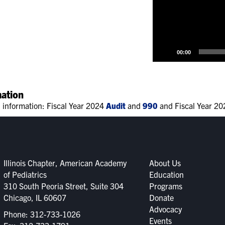
00:00
mation
l information: Fiscal Year 2024
Audit
and
990
and Fiscal Year 2
Illinois Chapter, American Academy
About Us
of Pediatrics
Education
310 South Peoria Street, Suite 304
Programs
Chicago, IL 60607
Donate
Advocacy
Phone:
312-733-1026
Events