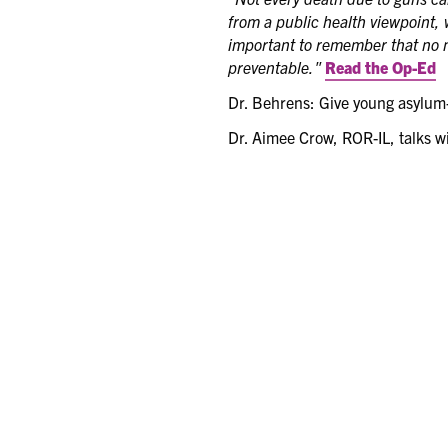
from a public health viewpoint, 
important to remember that no m
preventable."
Read the Op-Ed
Dr. Behrens: Give young asylum-
Dr. Aimee Crow, ROR-IL, talks w
ICAAP Town Hall