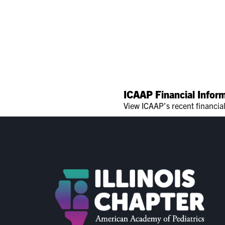
ICAAP Financial Infor
View ICAAP’s recent financia