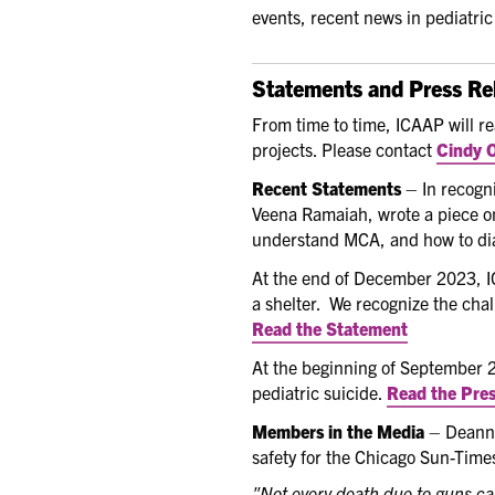
events, recent news in pediatri
Statements and Press Re
From time to time, ICAAP will r
projects. Please contact
Cindy O
Recent Statements
– In recogn
Veena Ramaiah, wrote a piece o
understand MCA, and how to dia
At the end of December 2023, IC
a shelter. We recognize the chal
Read the Statement
At the beginning of September 
pediatric suicide.
Read the Pres
Members in the Media
– Deanna
safety for the Chicago Sun-Times
"Not every death due to guns ca