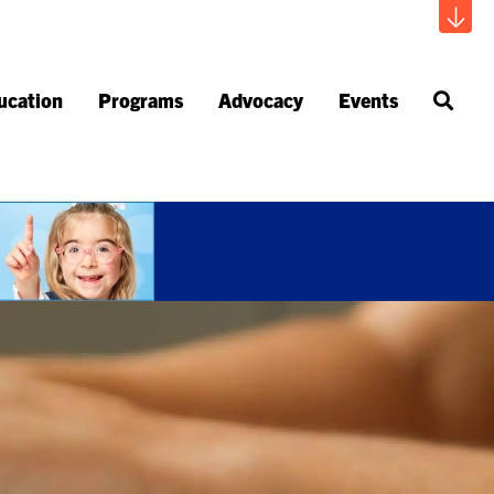
ucation
Programs
Advocacy
Events