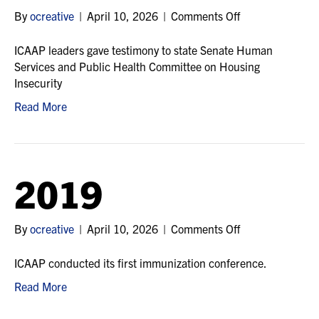
on
By
ocreative
|
April 10, 2026
|
Comments Off
2020
ICAAP leaders gave testimony to state Senate Human
Services and Public Health Committee on Housing
Insecurity
Read More
2019
on
By
ocreative
|
April 10, 2026
|
Comments Off
2019
ICAAP conducted its first immunization conference.
Read More