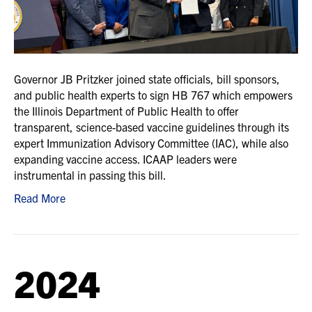
Governor JB Pritzker joined state officials, bill sponsors,
and public health experts to sign HB 767 which empowers
the Illinois Department of Public Health to offer
transparent, science-based vaccine guidelines through its
expert Immunization Advisory Committee (IAC), while also
expanding vaccine access. ICAAP leaders were
instrumental in passing this bill.
Read More
2024