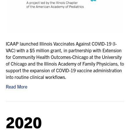
ICAAP launched Illinois Vaccinates Against COVID-19 (I-
VAC) with a $5 million grant, in partnership with Extension
for Community Health Outcomes-Chicago at the University
of Chicago and the Illinois Academy of Family Physicians, to
support the expansion of COVID-19 vaccine administration
into routine clinical workflows.
Read More
2020