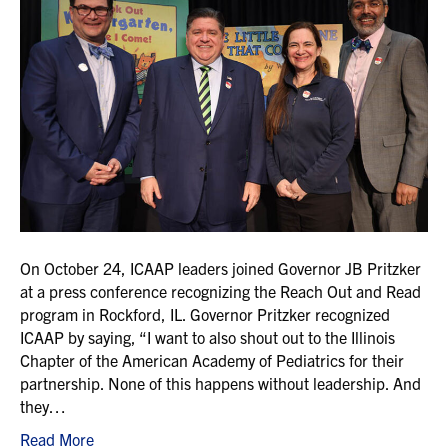
On October 24, ICAAP leaders joined Governor JB Pritzker
at a press conference recognizing the Reach Out and Read
program in Rockford, IL. Governor Pritzker recognized
ICAAP by saying, “I want to also shout out to the Illinois
Chapter of the American Academy of Pediatrics for their
partnership. None of this happens without leadership. And
they…
Read More