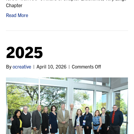
Chapter
Read More
2025
on
By
ocreative
|
April 10, 2026
|
Comments Off
2025