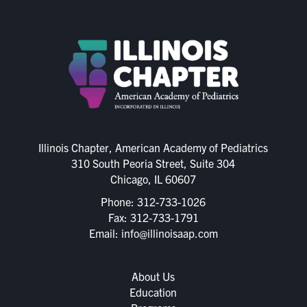
Illinois Chapter, American Academy of Pediatrics
310 South Peoria Street, Suite 304
Chicago, IL 60607
Phone:
312-733-1026
Fax: 312-733-1791
Email:
info@illinoisaap.com
About Us
Education