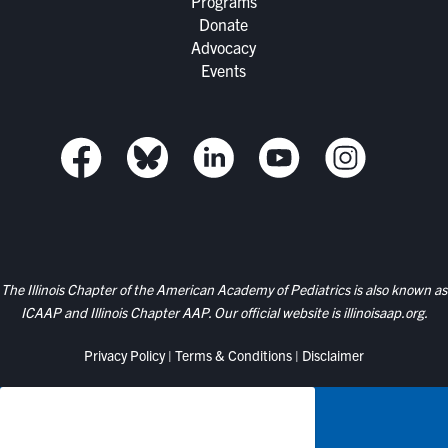
Programs
Donate
Advocacy
Events
The Illinois Chapter of the American Academy of Pediatrics is also known as
ICAAP and Illinois Chapter AAP. Our official website is
illinoisaap.org.
Privacy Policy
|
Terms & Conditions
|
Disclaimer