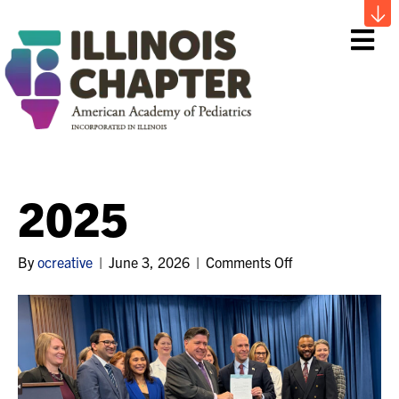
Me
2025
on
By
ocreative
|
June 3, 2026
|
Comments Off
2025