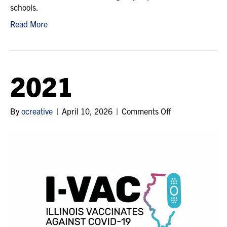
schools.
Read More
2021
on
By
ocreative
|
April 10, 2026
|
Comments Off
2021