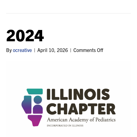
2024
on
By
ocreative
|
April 10, 2026
|
Comments Off
2024