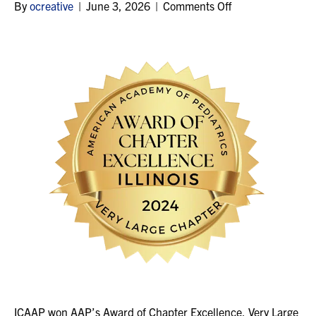
on
By
ocreative
|
June 3, 2026
|
Comments Off
2024
ICAAP won AAP’s Award of Chapter Excellence, Very Large