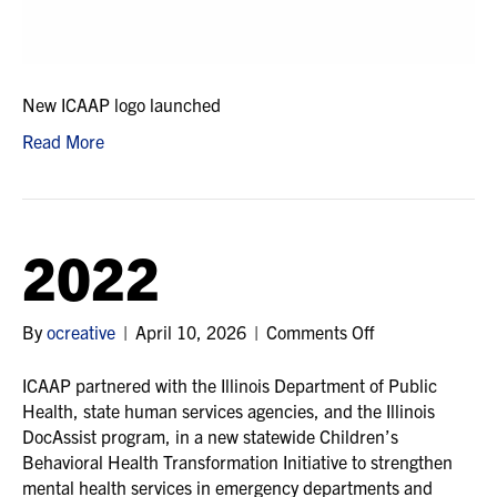
New ICAAP logo launched
Read More
2022
on
By
ocreative
|
April 10, 2026
|
Comments Off
2022
ICAAP partnered with the Illinois Department of Public
Health, state human services agencies, and the Illinois
DocAssist program, in a new statewide Children’s
Behavioral Health Transformation Initiative to strengthen
mental health services in emergency departments and