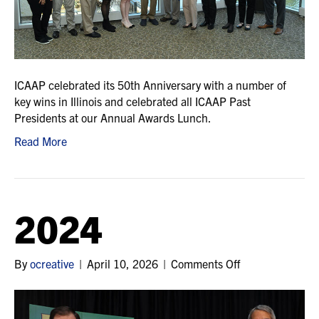
ICAAP celebrated its 50th Anniversary with a number of
key wins in Illinois and celebrated all ICAAP Past
Presidents at our Annual Awards Lunch.
Read More
2024
on
By
ocreative
|
April 10, 2026
|
Comments Off
2024