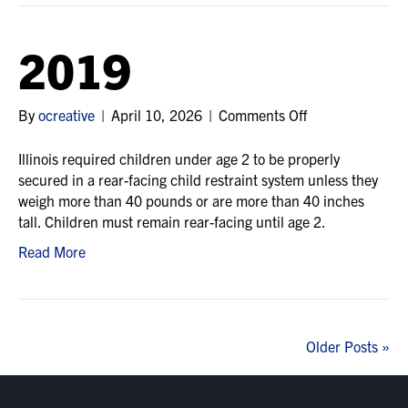
2019
on
By
ocreative
|
April 10, 2026
|
Comments Off
2019
Illinois required children under age 2 to be properly
secured in a rear-facing child restraint system unless they
weigh more than 40 pounds or are more than 40 inches
tall. Children must remain rear-facing until age 2.
Read More
Older Posts »