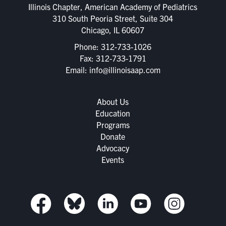
Illinois Chapter, American Academy of Pediatrics
310 South Peoria Street, Suite 304
Chicago, IL 60607
Phone:
312-733-1026
Fax: 312-733-1791
Email:
info@illinoisaap.com
About Us
Education
Programs
Donate
Advocacy
Events