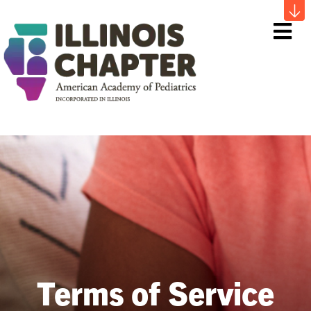
Me
Terms of Service