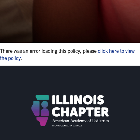
There was an error loading this policy, please
click here to view
the policy
.