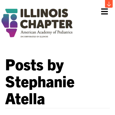
Me
Posts by
Stephanie
Atella