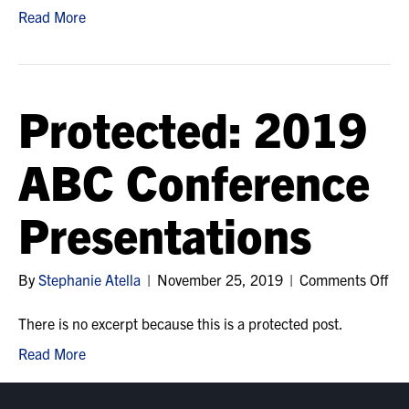
ICA
Read More
Annu
Educ
Conf
Han
Protected: 2019
ABC Conference
Presentations
on
By
Stephanie Atella
|
November 25, 2019
|
Comments Off
Pro
20
There is no excerpt because this is a protected post.
AB
Read More
Con
Pre