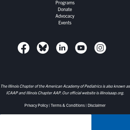
Programs
Donate
Advocacy
Events
The Illinois Chapter of the American Academy of Pediatrics is also known as
ICAAP and Illinois Chapter AAP. Our official website is
illinoisaap.org.
Privacy Policy
|
Terms & Conditions
|
Disclaimer