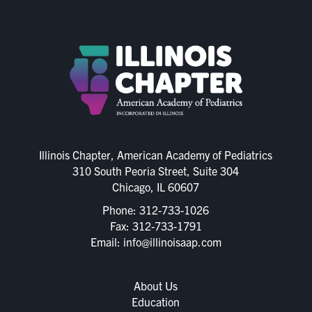
Illinois Chapter, American Academy of Pediatrics
310 South Peoria Street, Suite 304
Chicago, IL 60607
Phone:
312-733-1026
Fax: 312-733-1791
Email:
info@illinoisaap.com
About Us
Education