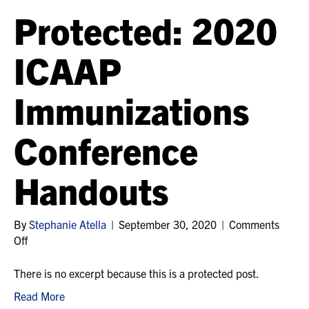
Protected: 2020
ICAAP
Immunizations
Conference
Handouts
By
Stephanie Atella
|
September 30, 2020
|
Comments
on
Off
Protected:
2020
There is no excerpt because this is a protected post.
ICAAP
Read More
Immunizations