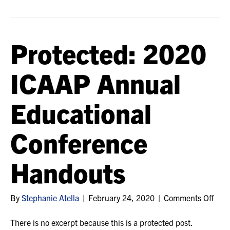
Conference
Handouts
Protected: 2020
ICAAP Annual
Educational
Conference
Handouts
on
By
Stephanie Atella
|
February 24, 2020
|
Comments Off
Prot
202
There is no excerpt because this is a protected post.