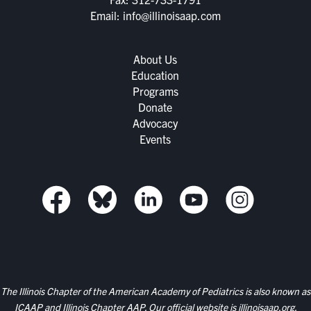
Email:
info@illinoisaap.com
About Us
Education
Programs
Donate
Advocacy
Events
The Illinois Chapter of the American Academy of Pediatrics is also known as
ICAAP and Illinois Chapter AAP. Our official website is
illinoisaap.org.