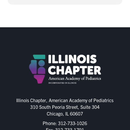
Illinois Chapter, American Academy of Pediatrics
310 South Peoria Street, Suite 304
Chicago, IL 60607
Phone:
312-733-1026
Fax: 312-733-1791