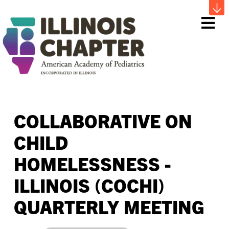
Me
COLLABORATIVE ON
CHILD
HOMELESSNESS -
ILLINOIS (COCHI)
QUARTERLY MEETING