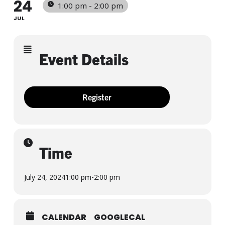
24
1:00 pm - 2:00 pm
JUL
Event Details
Register
Time
July 24, 2024
1:00 pm
-
2:00 pm
CALENDAR
GOOGLECAL