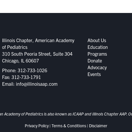
Illinois Chapter, American Academy
About Us
of Pediatrics
Education
310 South Peoria Street, Suite 304
Programs
Chicago, IL 60607
Donate
Advocacy
Phone:
312-733-1026
Events
Fax: 312-733-1791
Email:
info@illinoisaap.com
an Academy of Pediatrics is also known as ICAAP and Illinois Chapter AAP. Our
Privacy Policy
|
Terms & Conditions
|
Disclaimer