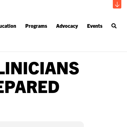
ucation
Programs
Advocacy
Events
LINICIANS
EPARED