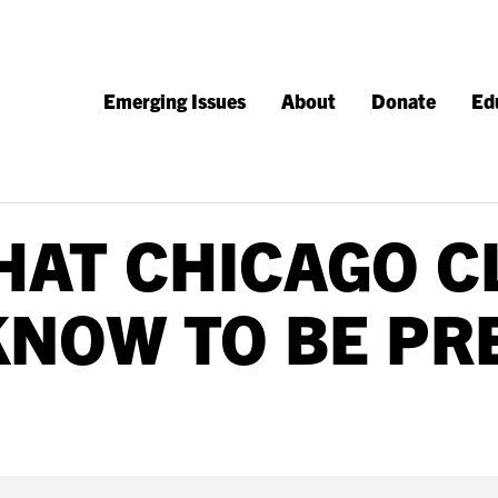
Emerging Issues
About
Donate
Ed
HAT CHICAGO C
KNOW TO BE PR