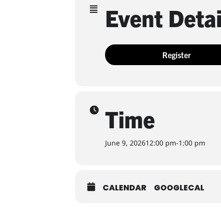
Event Detai
Register
Time
June 9, 2026
12:00 pm
-
1:00 pm
CALENDAR
GOOGLECAL