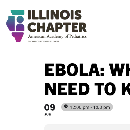
EBOLA: W
NEED TO 
09
12:00 pm - 1:00 pm
JUN