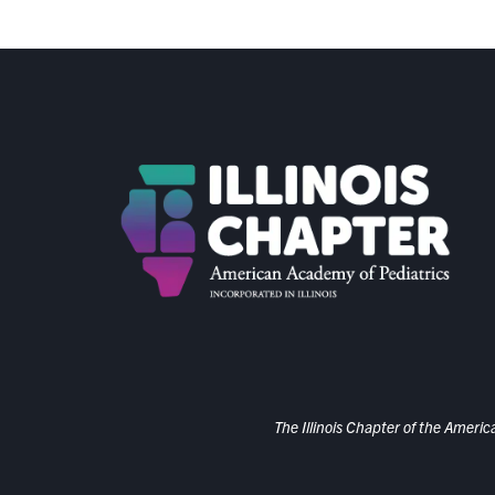
The Illinois Chapter of the Americ