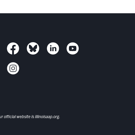
 official website is
illinoisaap.org.