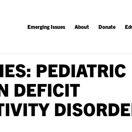
Emerging Issues
About
Donate
Ed
IES: PEDIATRIC
N DEFICIT
IVITY DISORDE