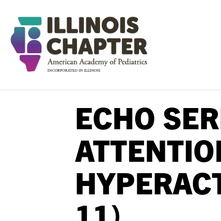
ECHO SER
ATTENTIO
HYPERACT
11)