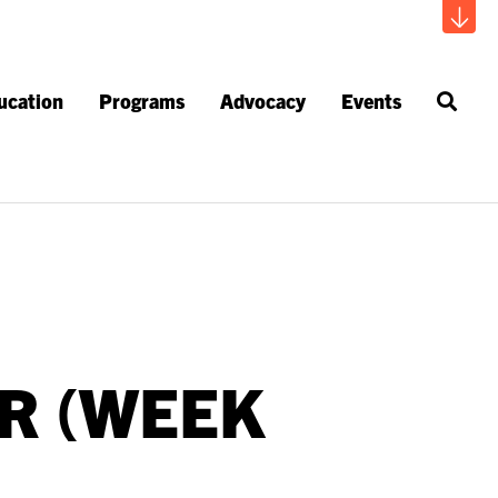
ucation
Programs
Advocacy
Events
R (WEEK