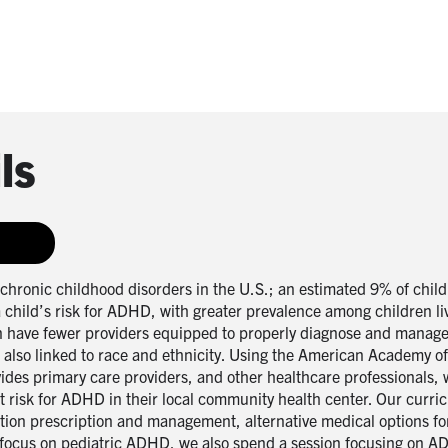
ls
hronic childhood disorders in the U.S.; an estimated 9% of chil
child’s risk for ADHD, with greater prevalence among children liv
 have fewer providers equipped to properly diagnose and manage 
D also linked to race and ethnicity. Using the American Academy
vides primary care providers, and other healthcare professionals, 
at risk for ADHD in their local community health center. Our curr
ation prescription and management, alternative medical options f
focus on pediatric ADHD, we also spend a session focusing on AD