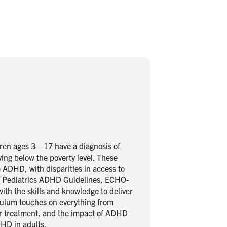
dren ages 3—17 have a diagnosis of
ing below the poverty level. These
ADHD, with disparities in access to
 of Pediatrics ADHD Guidelines, ECHO-
with the skills and knowledge to deliver
iculum touches on everything from
or treatment, and the impact of ADHD
HD in adults.