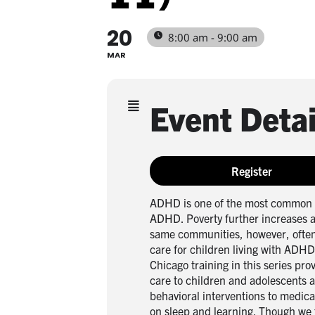
20
8:00 am - 9:00 am
MAR
Event Detai
Register
ADHD is one of the most common c
ADHD. Poverty further increases a 
same communities, however, often
care for children living with ADH
Chicago training in this series pro
care to children and adolescents 
behavioral interventions to medic
on sleep and learning. Though we 