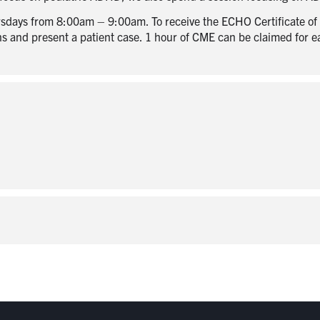
sdays from 8:00am – 9:00am. To receive the ECHO Certificate of P
ons and present a patient case. 1 hour of CME can be claimed for 