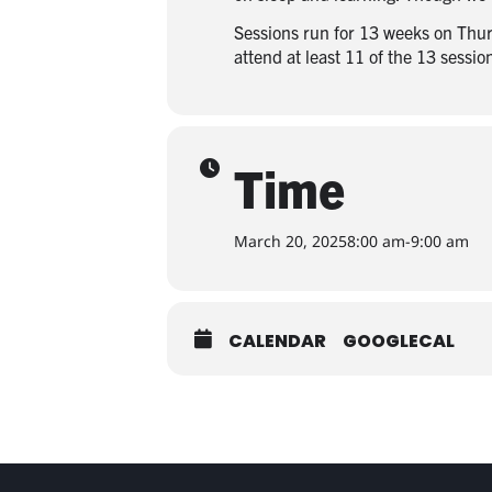
Sessions run for 13 weeks on Thur
attend at least 11 of the 13 sessi
Time
March 20, 2025
8:00 am
-
9:00 am
CALENDAR
GOOGLECAL