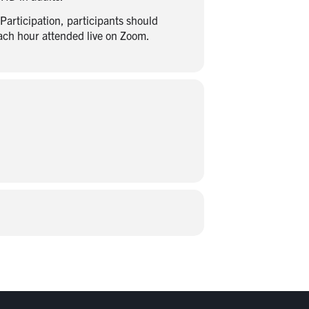
articipation, participants should
each hour attended live on Zoom.