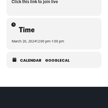
Click this link to join live
Time
March 20, 2024
12:00 pm
-
1:00 pm
CALENDAR
GOOGLECAL