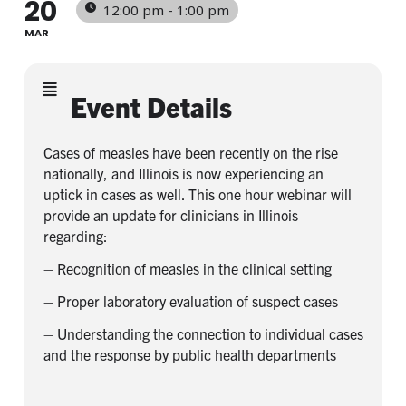
20
12:00 pm - 1:00 pm
MAR
Event Details
Cases of measles have been recently on the rise
nationally, and Illinois is now experiencing an
uptick in cases as well. This one hour webinar will
provide an update for clinicians in Illinois
regarding:
– Recognition of measles in the clinical setting
– Proper laboratory evaluation of suspect cases
– Understanding the connection to individual cases
and the response by public health departments