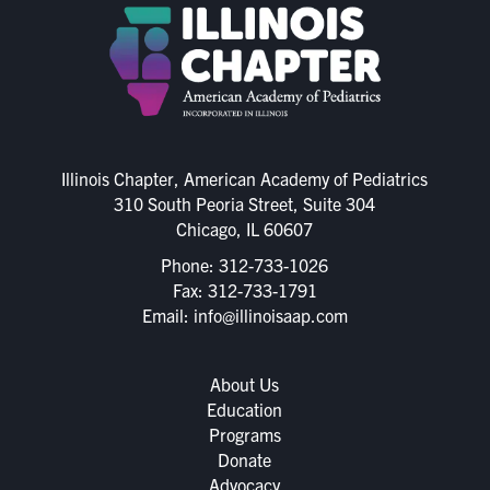
Illinois Chapter, American Academy of Pediatrics
310 South Peoria Street, Suite 304
Chicago, IL 60607
Phone:
312-733-1026
Fax: 312-733-1791
Email:
info@illinoisaap.com
About Us
Education
Programs
Donate
Advocacy