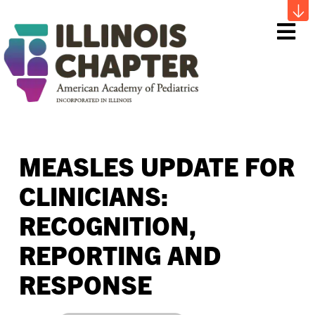
Me
MEASLES UPDATE FOR
CLINICIANS:
RECOGNITION,
REPORTING AND
RESPONSE