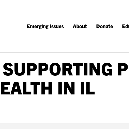
Emerging Issues
About
Donate
Ed
 SUPPORTING P
EALTH IN IL