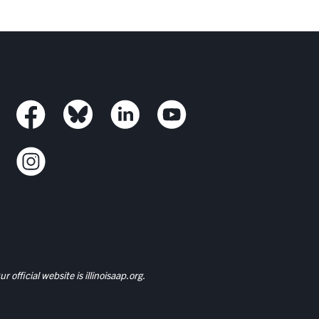
r official website is
illinoisaap.org.