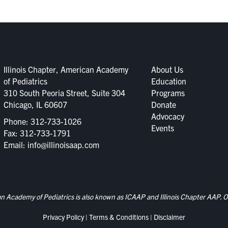
Illinois Chapter, American Academy
About Us
of Pediatrics
Education
310 South Peoria Street, Suite 304
Programs
Chicago, IL 60607
Donate
Advocacy
Phone:
312-733-1026
Events
Fax: 312-733-1791
Email:
info@illinoisaap.com
an Academy of Pediatrics is also known as ICAAP and Illinois Chapter AAP. Ou
Privacy Policy
|
Terms & Conditions
|
Disclaimer