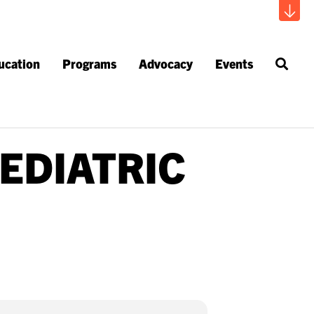
ucation
Programs
Advocacy
Events
EDIATRIC