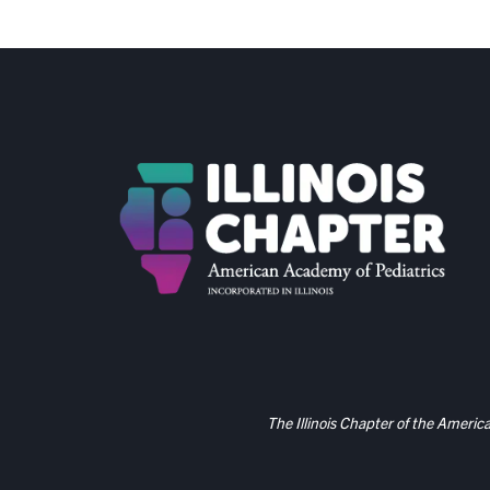
The Illinois Chapter of the Americ