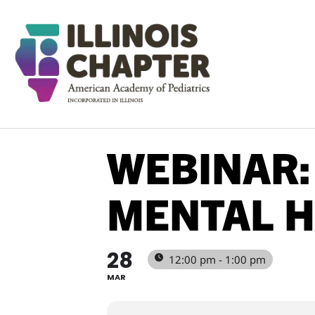
WEBINAR:
MENTAL H
28
12:00 pm - 1:00 pm
MAR