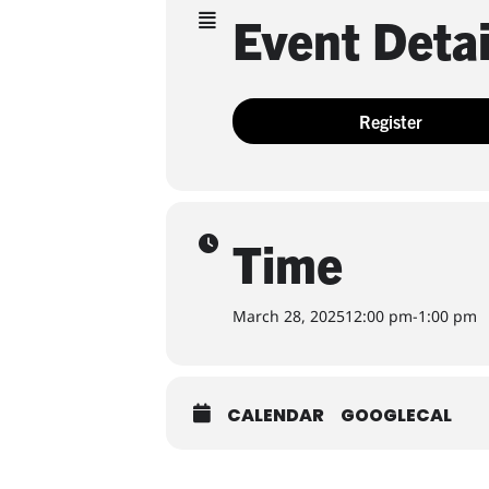
Event Detai
Register
Time
March 28, 2025
12:00 pm
-
1:00 pm
CALENDAR
GOOGLECAL