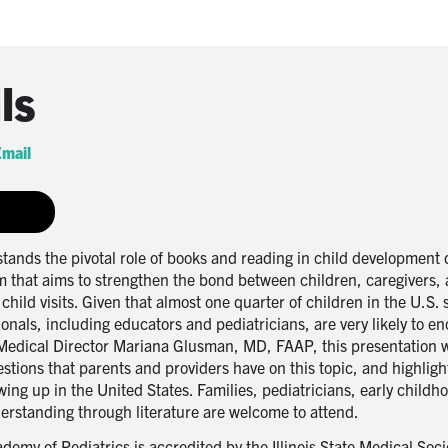
ls
mail
nds the pivotal role of books and reading in child development d
that aims to strengthen the bond between children, caregivers, 
child visits. Given that almost one quarter of children in the U.S.
onals, including educators and pediatricians, are very likely to e
Medical Director Mariana Glusman, MD, FAAP, this presentation wi
ons that parents and providers have on this topic, and highlight
owing up in the United States. Families, pediatricians, early child
derstanding through literature are welcome to attend.
demy of Pediatrics is accredited by the Illinois State Medical Soci