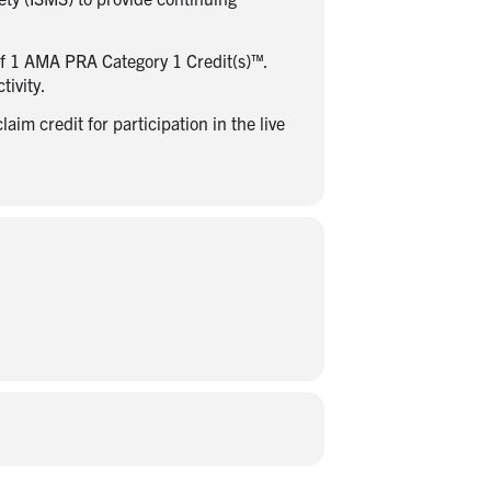
of 1 AMA PRA Category 1 Credit(s)™.
tivity.
im credit for participation in the live