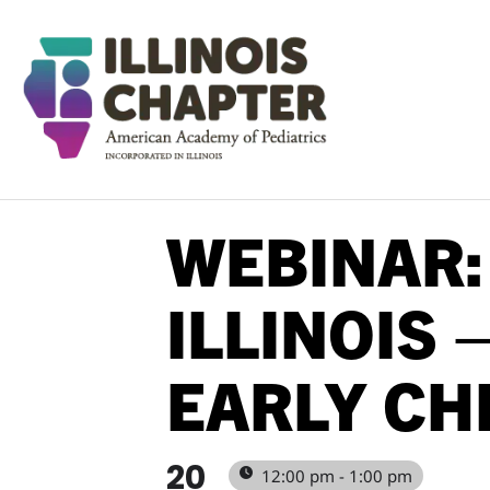
WEBINAR:
ILLINOIS 
EARLY CH
20
12:00 pm - 1:00 pm