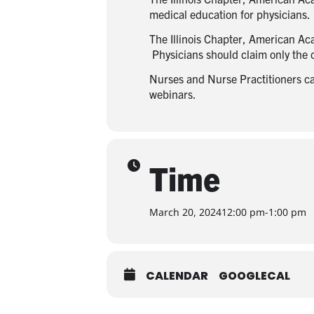
medical education for physicians.
The Illinois Chapter, American Ac
Physicians should claim only the cr
Nurses and Nurse Practitioners can 
webinars.
Time
March 20, 2024
12:00 pm
-
1:00 pm
CALENDAR
GOOGLECAL