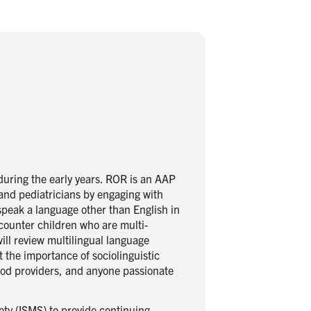
uring the early years. ROR is an AAP
and pediatricians by engaging with
 speak a language other than English in
ncounter children who are multi-
ll review multilingual language
 the importance of sociolinguistic
hood providers, and anyone passionate
ety (ISMS) to provide continuing