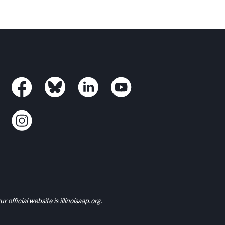
r official website is
illinoisaap.org.