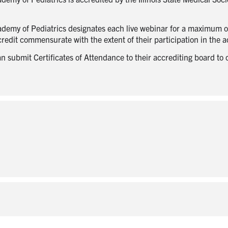
ademy of Pediatrics designates each live webinar for a maximum 
edit commensurate with the extent of their participation in the ac
submit Certificates of Attendance to their accrediting board to cla