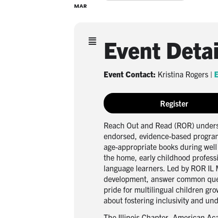
MAR
Event Detai
Event Contact:
Kristina Rogers |
E
Register
Reach Out and Read (ROR) understa
endorsed, evidence-based program 
age-appropriate books during well 
the home, early childhood professi
language learners. Led by ROR IL 
development, answer common questi
pride for multilingual children gr
about fostering inclusivity and un
The Illinois Chapter, American Aca