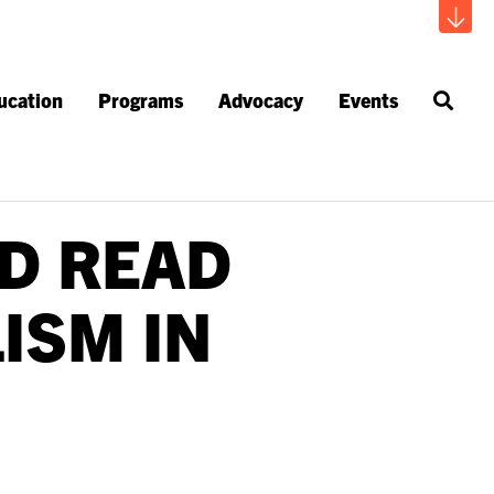
ucation
Programs
Advocacy
Events
D READ
ISM IN