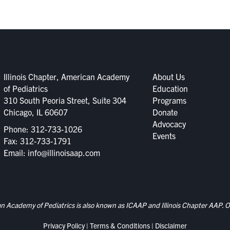
Illinois Chapter, American Academy
About Us
of Pediatrics
Education
310 South Peoria Street, Suite 304
Programs
Chicago, IL 60607
Donate
Advocacy
Phone:
312-733-1026
Events
Fax: 312-733-1791
Email:
info@illinoisaap.com
an Academy of Pediatrics is also known as ICAAP and Illinois Chapter AAP. Ou
Privacy Policy
|
Terms & Conditions
|
Disclaimer