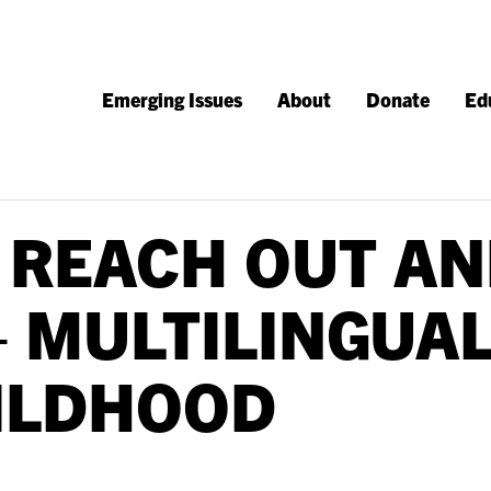
Emerging Issues
About
Donate
Ed
 REACH OUT AN
– MULTILINGUAL
ILDHOOD