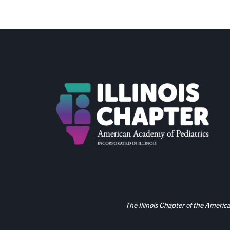
The Illinois Chapter of the Americ