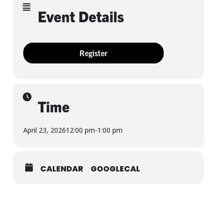
Event Details
Register
Time
April 23, 2026
12:00 pm
-
1:00 pm
CALENDAR
GOOGLECAL