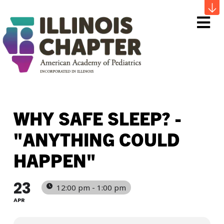
Me
WHY SAFE SLEEP? -
"ANYTHING COULD
HAPPEN"
23
12:00 pm - 1:00 pm
APR