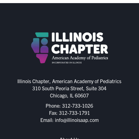
Illinois Chapter, American Academy of Pediatrics
310 South Peoria Street, Suite 304
Chicago, IL 60607
Phone:
312-733-1026
Fax: 312-733-1791
Email:
info@illinoisaap.com